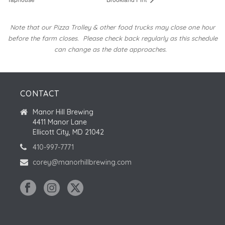
Note that our Pizza Trolley & other food trucks may close one hour
before the farm closes.
Please check back regularly as this schedule
can change as the date approaches.
CONTACT
Manor Hill Brewing
4411 Manor Lane
Ellicott City, MD 21042
410-997-7771
corey@manorhillbrewing.com