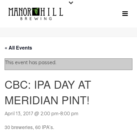
« All Events
This event has passed.
CBC: IPA DAY AT
MERIDIAN PINT!
April 13, 2017 @ 2:00 pm
-
8:00 pm
30 breweries, 60 IPA’s.