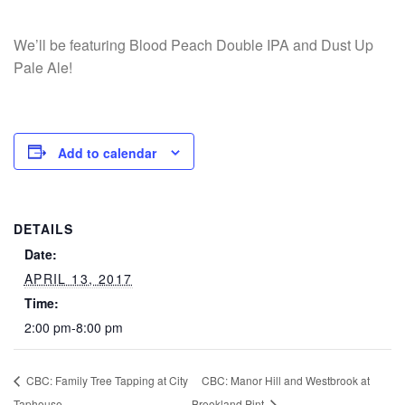
We’ll be featuring Blood Peach Double IPA and Dust Up
Pale Ale!
Add to calendar
DETAILS
Date:
APRIL 13, 2017
Time:
2:00 pm-8:00 pm
CBC: Family Tree Tapping at City
CBC: Manor Hill and Westbrook at
Taphouse
Brookland Pint