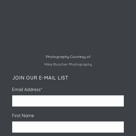
Photography Courtesy of
Mike Buscher Photography
JOIN OUR E-MAIL LIST
Email Address
*
First Name