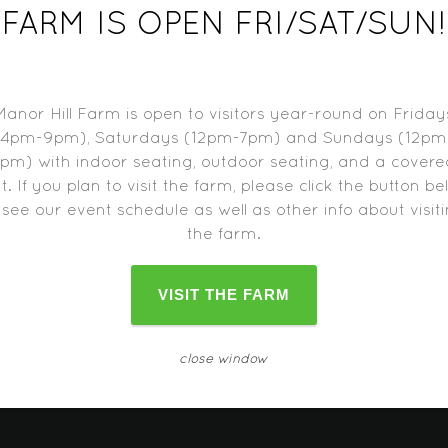
UST 11, 2015
FARM IS OPEN FRI/SAT/SUN!
:
 pm-11:30 pm
Manor Hill Farm is open to visitors year-round on Friday
(4pm-9pm), Saturdays (12pm-7pm) and Sundays (12pm
pm) with indoor seating, outdoor seating, and a cover
t. If you plan to visit the farm, please click the button b
d trucks may close one hour before the farm closes.
Please c
 see our event schedule as well as other info about visit
change as the date approaches.
the farm.
VISIT THE FARM
close window