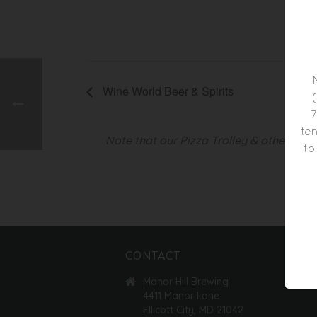
AUG
Time
5:00
Wine World Beer & Spirits
7
ten
Note that our Pizza Trolley & other foo
to
CONTACT
Manor Hill Brewing
4411 Manor Lane
Ellicott City, MD 21042