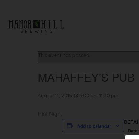
« All Events
This event has passed.
MAHAFFEY’S PUB
August 11, 2015 @ 5:00 pm
-
11:30 pm
Pint Night
DETAI
Add to calendar
Date: