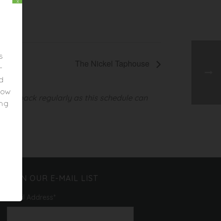
x
s
The Nickel Taphouse
-
ed
elow
heck back regularly as this schedule can
ing
JOIN OUR E-MAIL LIST
Email Address
*