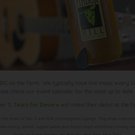
SIC
on the farm. We typically have live music every Su
ease check our event calendar for the most up to date
er 3,
Tears for Devere
will make their debut at the
 the music of Gen X with folk and bluegrass stylings. They draw inspiratio
le pairing James’ rugged guitar and banjo chops with Erica’s smoky vocal
twists on Sweet Dreams, Mr. Blue Sky, and Time After Time.