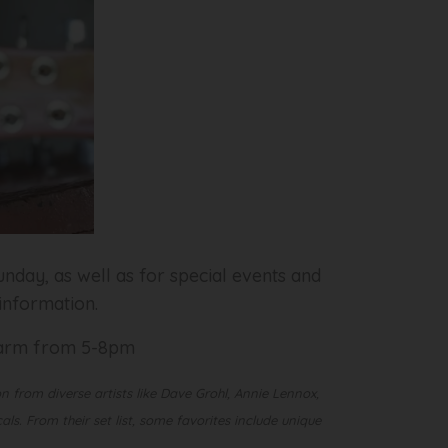
nday, as well as for special events and
 information.
 Farm from 5-8pm
n from diverse artists like Dave Grohl, Annie Lennox,
s. From their set list, some favorites include unique