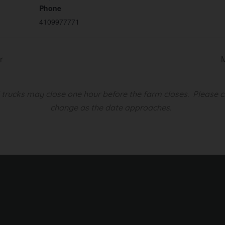
Phone
4109977771
r
d trucks may close one hour before the farm closes.
Please c
change as the date approaches.