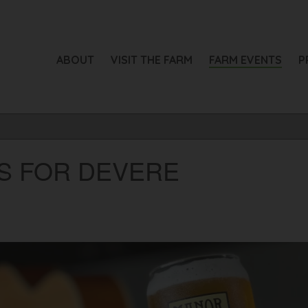
ABOUT
VISIT THE FARM
FARM EVENTS
P
RS FOR DEVERE