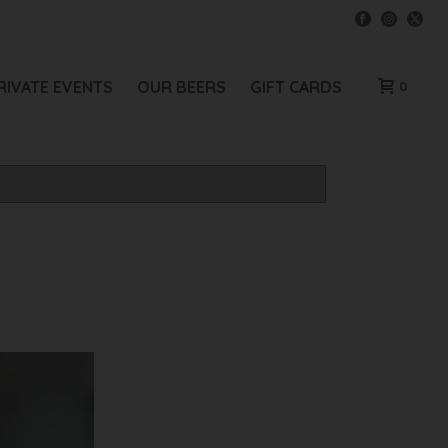
RIVATE EVENTS
OUR BEERS
GIFT CARDS
0