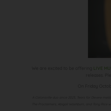
We are excited to be offering
LIVE MU
releases. Pl
On Friday Octob
A Catonsville duo since 2023, Tears for Devere melds
The Proclaimers, Abigail Washburn, and Tony Rice whi