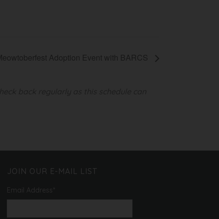
Meowtoberfest Adoption Event with BARCS
heck back regularly as this schedule can
JOIN OUR E-MAIL LIST
Email Address
*