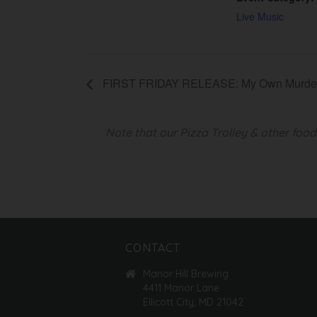
Live Music
FIRST FRIDAY RELEASE: My Own Murde
Note that our Pizza Trolley & other foo
CONTACT
Manor Hill Brewing
4411 Manor Lane
Ellicott City, MD 21042