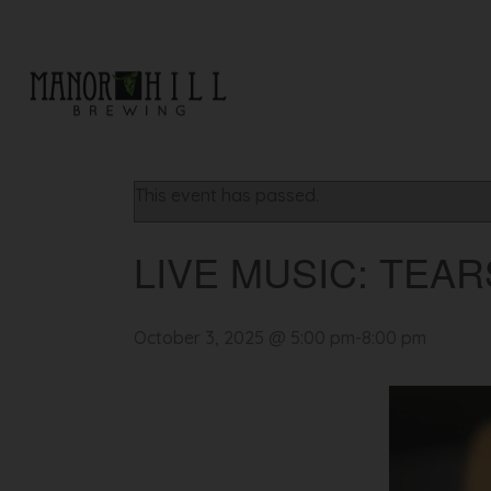
« All Events
This event has passed.
LIVE MUSIC: TEA
October 3, 2025 @ 5:00 pm
-
8:00 pm