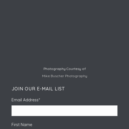
Photography Courtesy of
Mike Buscher Photography
JOIN OUR E-MAIL LIST
Email Address
*
First Name