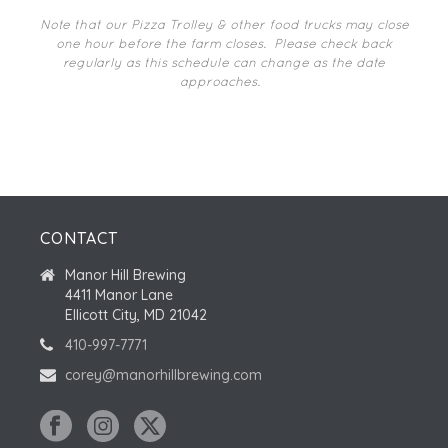
I
N
O
Note that our Pizza Trolley & other food trucks may close
one hour before the farm closes.
Please check back
N
regularly as this schedule can change as the date
approaches.
CONTACT
Manor Hill Brewing
4411 Manor Lane
Ellicott City, MD 21042
410-997-7771
corey@manorhillbrewing.com