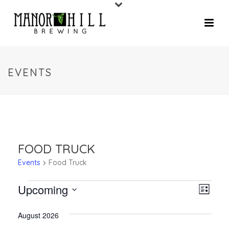
EVENTS
FOOD TRUCK
Events
Food Truck
Upcoming
V
E
List
V
Select
I
August 2026
date.
E