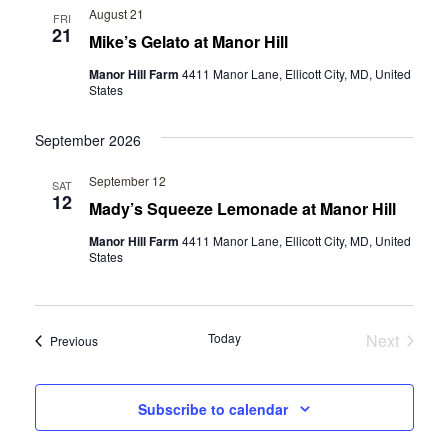
E
N
August 21
FRI
21
W
Mike’s Gelato at Manor Hill
T
V
S
Manor Hill Farm
4411 Manor Lane, Ellicott City, MD, United
States
I
N
E
September 2026
A
W
September 12
SAT
V
S
12
Mady’s Squeeze Lemonade at Manor Hill
N
I
Manor Hill Farm
4411 Manor Lane, Ellicott City, MD, United
States
A
G
V
A
I
Today
Next
Events
Previous
T
G
Events
A
I
Subscribe to calendar
T
O