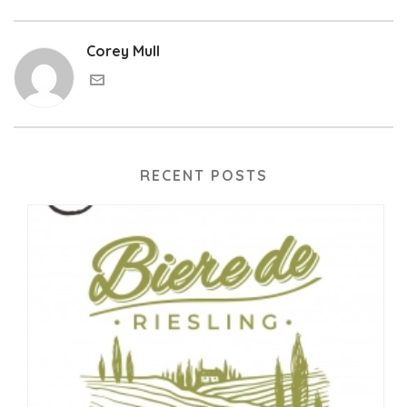
Corey Mull
RECENT POSTS