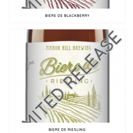
BIERE DE BLACKBERRY
BIERE DE RIESLING