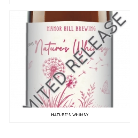
NATURE’S WHIMSY