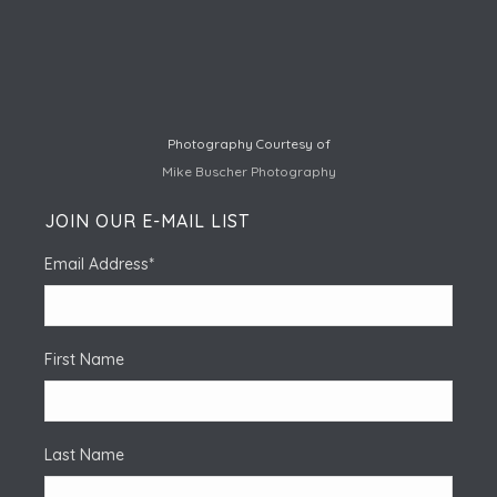
Photography Courtesy of
Mike Buscher Photography
JOIN OUR E-MAIL LIST
Email Address
*
First Name
Last Name