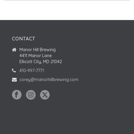
CONTACT
Manor Hill Brewing
4411 Manor Lane
Ellicott City, MD 21042
410-997-7771
corey@manorhillbrewing.com