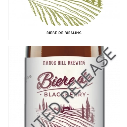
BIERE DE RIESLING