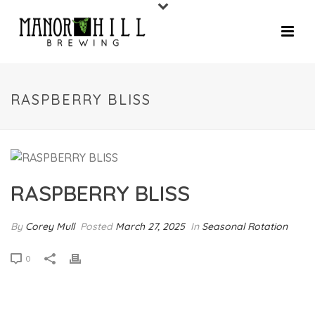
RASPBERRY BLISS
RASPBERRY BLISS
By
Corey Mull
Posted
March 27, 2025
In
Seasonal Rotation
0