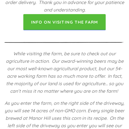
order delivery. Thank you in advance for your patience
and understanding.
INFO ON VISITING THE FARM
While visiting the farm, be sure to check out our
agriculture in action. Our award-winning beers may be
our most well-known agricultural product, but our 54-
acre working farm has so much more to offer. In fact,
the majority of our land is used for agriculture… so you
can’t miss it no matter where you are on the farm!
As you enter the farm, on the right side of the driveway,
you will see 14 acres of non-GMO corn. Every single beer
brewed at Manor Hill uses this corn in its recipe. On the
left side of the driveway as you enter you will see our