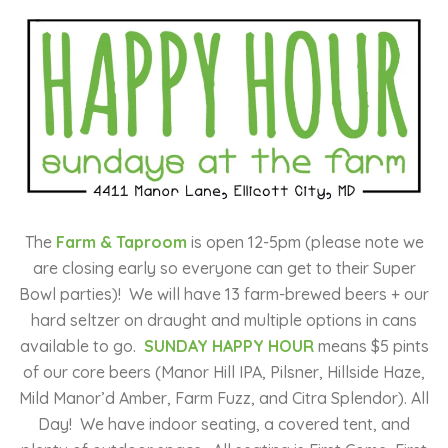
The
Farm & Taproom
is open 12-5pm (please note we
are closing early so everyone can get to their Super
Bowl parties)!
We will have 13 farm-brewed beers + our
hard seltzer on draught and multiple options in cans
available to go.
SUNDAY HAPPY HOUR
means $5 pints
of our core beers (Manor Hill IPA, Pilsner, Hillside Haze,
Mild Manor’d Amber, Farm Fuzz, and Citra Splendor). All
Day! We have indoor seating, a covered tent, and