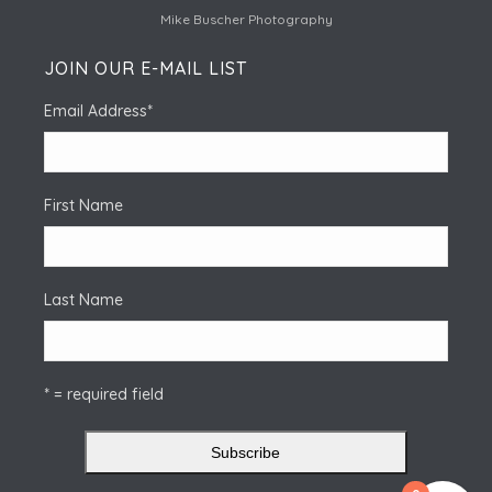
Mike Buscher Photography
JOIN OUR E-MAIL LIST
Email Address
*
First Name
Last Name
* = required field