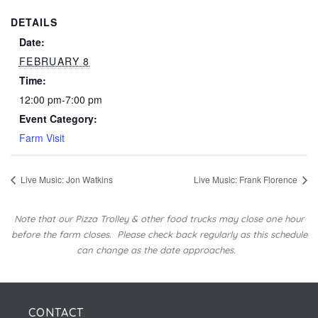
DETAILS
Date:
FEBRUARY 8
Time:
12:00 pm-7:00 pm
Event Category:
Farm Visit
Live Music: Jon Watkins
Live Music: Frank Florence
Note that our Pizza Trolley & other food trucks may close one hour
before the farm closes.
Please check back regularly as this schedule
can change as the date approaches.
CONTACT