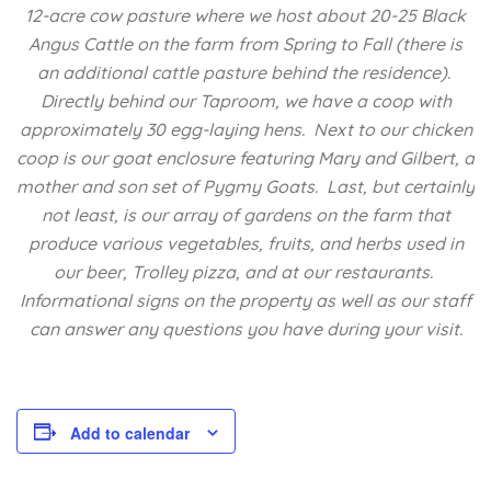
12-acre cow pasture where we host about 20-25 Black
Angus Cattle on the farm from Spring to Fall (there is
an additional cattle pasture behind the residence).
Directly behind our Taproom, we have a coop with
approximately 30 egg-laying hens. Next to our chicken
coop is our goat enclosure featuring Mary and Gilbert, a
mother and son set of Pygmy Goats. Last, but certainly
not least, is our array of gardens on the farm that
produce various vegetables, fruits, and herbs used in
our beer, Trolley pizza, and at our restaurants.
Informational signs on the property as well as our staff
can answer any questions you have during your visit.
Add to calendar