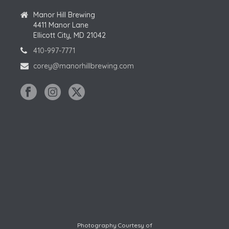
Manor Hill Brewing
4411 Manor Lane
Ellicott City, MD 21042
410-997-7771
corey@manorhillbrewing.com
Photography Courtesy of