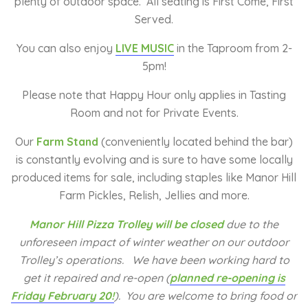
plenty of outdoor space. All seating is First Come, First
Served.
You can also enjoy
LIVE MUSIC
in the Taproom from 2-
5pm!
Please note that Happy Hour only applies in Tasting
Room and not for Private Events.
Our
Farm Stand
(conveniently located behind the bar)
is constantly evolving and is sure to have some locally
produced items for sale, including staples like Manor Hill
Farm Pickles, Relish, Jellies and more.
Manor Hill Pizza Trolley will be closed
due to the
unforeseen impact of winter weather on our outdoor
Trolley’s operations. We have been working hard to
get it repaired and re-open (
planned re-opening is
Friday February 20!
).
You are welcome to bring food or