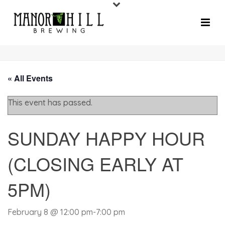
« All Events
This event has passed.
SUNDAY HAPPY HOUR
(CLOSING EARLY AT
5PM)
February 8 @ 12:00 pm
-
7:00 pm