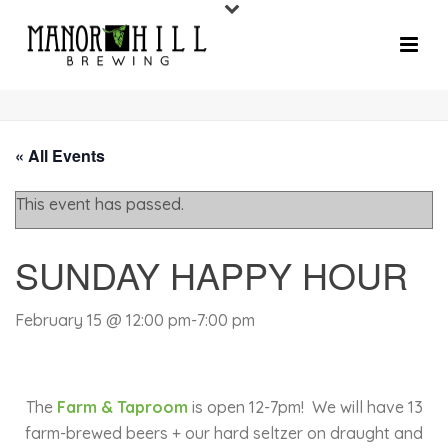
« All Events
This event has passed.
SUNDAY HAPPY HOUR
February 15 @ 12:00 pm
-
7:00 pm
The
Farm & Taproom
is open 12-7pm!
We will have 13
farm-brewed beers + our hard seltzer on draught and