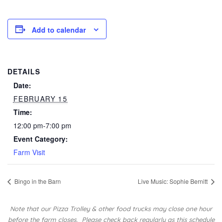
Add to calendar
DETAILS
Date:
FEBRUARY 15
Time:
12:00 pm-7:00 pm
Event Category:
Farm Visit
Bingo in the Barn
Live Music: Sophie Bernitt
Note that our Pizza Trolley & other food trucks may close one hour
before the farm closes.
Please check back regularly as this schedule