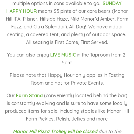
multiple options in cans available to go.
SUNDAY
HAPPY HOUR
means $5 pints of our core beers (Manor
Hill IPA, Pilsner, Hillside Haze, Mild Manor’d Amber, Farm
Fuzz, and Citra Splendor). All Day! We have indoor
seating, a covered tent, and plenty of outdoor space.
All seating is First Come, First Served.
You can also enjoy
LIVE MUSIC
in the Taproom from 2-
5pm!
Please note that Happy Hour only applies in Tasting
Room and not for Private Events.
Our
Farm Stand
(conveniently located behind the bar)
is constantly evolving and is sure to have some locally
produced items for sale, including staples like Manor Hill
Farm Pickles, Relish, Jellies and more.
Manor Hill Pizza Trolley will be closed
due to the