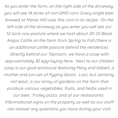
As you enter the farm, on the right side of the driveway,
you will see 14 acres of non-GMO corn. Every single beer
brewed at Manor Hill uses this corn in its recipe. On the
left side of the driveway as you enter you will see our
12-acre cow pasture where we host about 20-25 Black
Angus Cattle on the farm from Spring to Fall (there is
an additional cattle pasture behind the residence).
Directly behind our Taproom, we have a coop with
approximately 30 egg-laying hens. Next to our chicken
coop is our goat enclosure featuring Mary and Gilbert, a
mother and son set of Pygmy Goats. Last, but certainly
not least, is our array of gardens on the farm that
produce various vegetables, fruits, and herbs used in
our beer, Trolley pizza, and at our restaurants.
Informational signs on the property as well as our staff
can answer any questions you have during your visit.