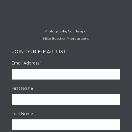
Photography Courtesy of
Mike Buscher Photography
JOIN OUR E-MAIL LIST
Email Address
*
First Name
Last Name