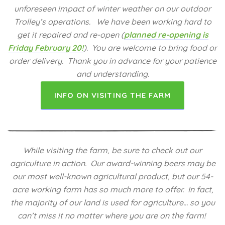
unforeseen impact of winter weather on our outdoor
Trolley’s operations. We have been working hard to
get it repaired and re-open (
planned re-opening is
Friday February 20!
).
You are welcome to bring food or
order delivery. Thank you in advance for your patience
and understanding.
INFO ON VISITING THE FARM
While visiting the farm, be sure to check out our
agriculture in action. Our award-winning beers may be
our most well-known agricultural product, but our 54-
acre working farm has so much more to offer. In fact,
the majority of our land is used for agriculture… so you
can’t miss it no matter where you are on the farm!