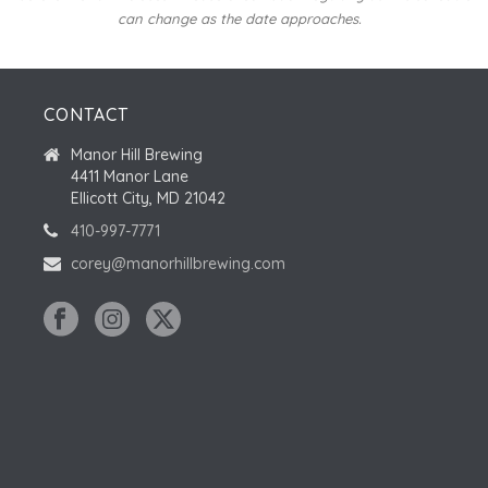
can change as the date approaches.
CONTACT
Manor Hill Brewing
4411 Manor Lane
Ellicott City, MD 21042
410-997-7771
corey@manorhillbrewing.com