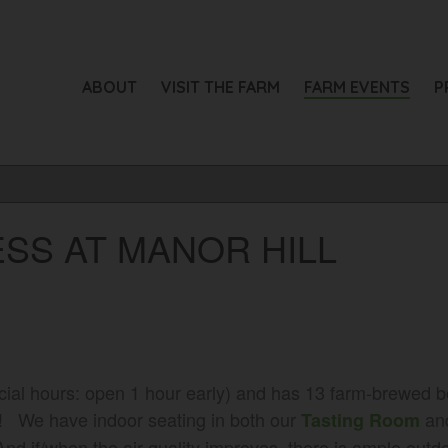
ABOUT
VISIT THE FARM
FARM EVENTS
P
SS AT MANOR HILL
ial hours: open 1 hour early) and has 13 farm-brewed be
go! We have indoor seating in both our
an
Tasting Room
nd if/when the air quality improves, there is ample outd