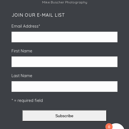
Mike Buscher Photography
JOIN OUR E-MAIL LIST
Email Address
*
First Name
Last Name
* = required field
0