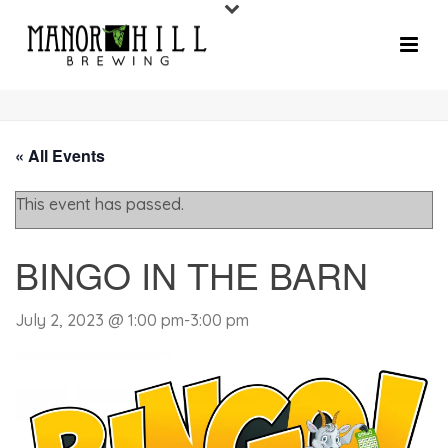
« All Events
This event has passed.
BINGO IN THE BARN
July 2, 2023 @ 1:00 pm
-
3:00 pm