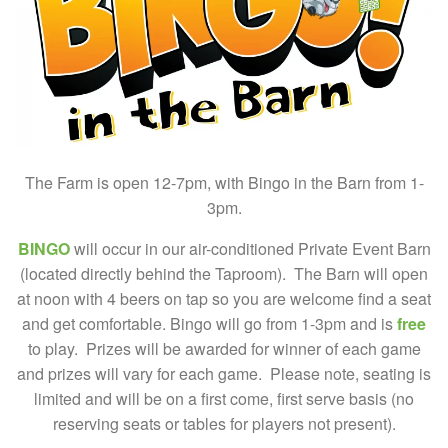
The Farm is open 12-7pm, with Bingo in the Barn from 1-
3pm.
BINGO
will occur in our air-conditioned Private Event Barn
(located directly behind the Taproom). The Barn will open
at noon with 4 beers on tap so you are welcome find a seat
and get comfortable. Bingo will go from 1-3pm and is
free
to play. Prizes will be awarded for winner of each game
and prizes will vary for each game. Please note, seating is
limited and will be on a first come, first serve basis (no
reserving seats or tables for players not present).