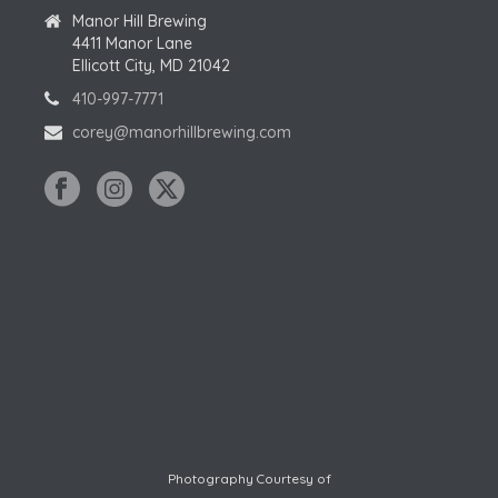
Manor Hill Brewing
4411 Manor Lane
Ellicott City, MD 21042
410-997-7771
corey@manorhillbrewing.com
Photography Courtesy of