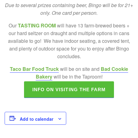
Due to several prizes containing beer, Bingo will be for 21+
only. One card per person.
Our
TASTING ROOM
will have 13 farm-brewed beers +
our hard seltzer on draught and multiple options in cans
available to go! We have indoor seating, a covered tent,
and plenty of outdoor space for you to enjoy after Bingo
concludes.
Taco Bar Food Truck
will be on site and
Bad Cookie
Bakery
will be in the Taproom!
INFO ON VISITING THE FARM
Add to calendar