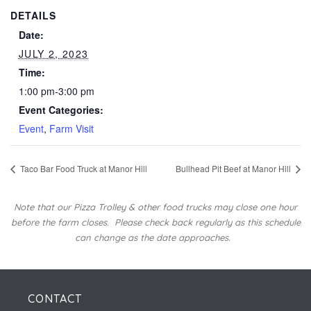
DETAILS
Date:
JULY 2, 2023
Time:
1:00 pm-3:00 pm
Event Categories:
Event
,
Farm Visit
Taco Bar Food Truck at Manor Hill
Bullhead Pit Beef at Manor Hill
Note that our Pizza Trolley & other food trucks may close one hour
before the farm closes.
Please check back regularly as this schedule
can change as the date approaches.
CONTACT