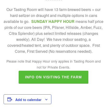
Our Tasting Room will have 13 farm-brewed beers + our
hard seltzer on draught and multiple options in cans
available to go.
SUNDAY HAPPY HOUR
means half price
pints of our core beers (IPA, Pilsner, Hillside, Amber, Fuzz,
Citra Splendor) plus select limited releases (changes
weekly). All Day! We have indoor seating, a
covered/heated tent, and plenty of outdoor space. First
Come, First Served (No reservations needed).
Please note that Happy Hour only applies in Tasting Room and
not for Private Events.
INFO ON VISITING THE FARM
Add to calendar