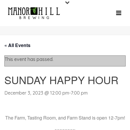
« All Events
This event has passed.
SUNDAY HAPPY HOUR
December 3, 2023 @ 12:00 pm
-
7:00 pm
The Farm, Tasting Room, and Farm Stand is open 12-7pm!
~~~~~~~~