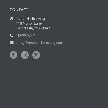
CONTACT
Manor Hill Brewing
4411 Manor Lane
Ellicott City, MD 21042
410-997-7771
corey@manorhillbrewing.com