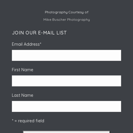
Photography Courtesy of
Mike Buscher Photography
JOIN OUR E-MAIL LIST
Email Address
*
First Name
Last Name
* = required field