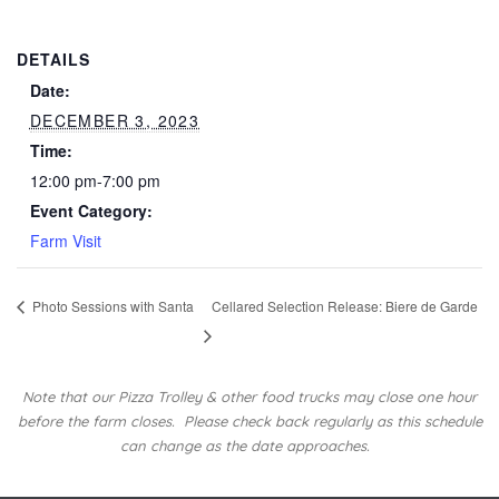
DETAILS
Date:
DECEMBER 3, 2023
Time:
12:00 pm-7:00 pm
Event Category:
Farm Visit
Photo Sessions with Santa
Cellared Selection Release: Biere de Garde
Note that our Pizza Trolley & other food trucks may close one hour
before the farm closes.
Please check back regularly as this schedule
can change as the date approaches.