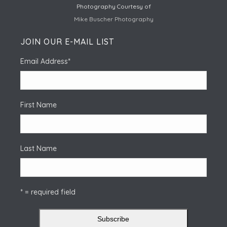
Photography Courtesy of
Mike Buscher Photography
JOIN OUR E-MAIL LIST
Email Address
*
First Name
Last Name
* = required field