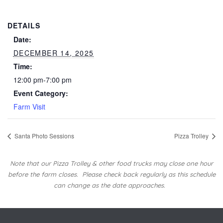
DETAILS
Date:
DECEMBER 14, 2025
Time:
12:00 pm-7:00 pm
Event Category:
Farm Visit
Santa Photo Sessions
Pizza Trolley
Note that our Pizza Trolley & other food trucks may close one hour
before the farm closes.
Please check back regularly as this schedule
can change as the date approaches.