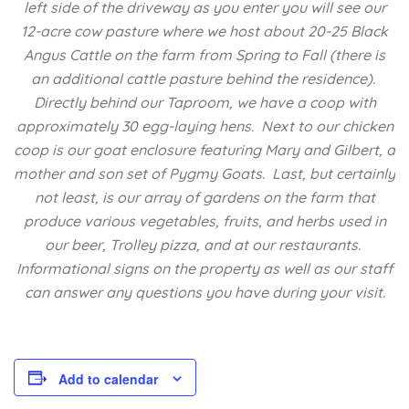
left side of the driveway as you enter you will see our
12-acre cow pasture where we host about 20-25 Black
Angus Cattle on the farm from Spring to Fall (there is
an additional cattle pasture behind the residence).
Directly behind our Taproom, we have a coop with
approximately 30 egg-laying hens. Next to our chicken
coop is our goat enclosure featuring Mary and Gilbert, a
mother and son set of Pygmy Goats. Last, but certainly
not least, is our array of gardens on the farm that
produce various vegetables, fruits, and herbs used in
our beer, Trolley pizza, and at our restaurants.
Informational signs on the property as well as our staff
can answer any questions you have during your visit.
Add to calendar