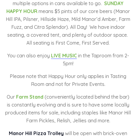
multiple options in cans available to go.
SUNDAY
HAPPY HOUR
means $5 pints of our core beers (Manor
Hill IPA, Pilsner, Hillside Haze, Mild Manor’d Amber, Farm
Fuzz, and Citra Splendor). All Day! We have indoor
seating, a covered tent, and plenty of outdoor space.
All seating is First Come, First Served.
You can also enjoy
LIVE MUSIC
in the Taproom from 2-
5pm!
Please note that Happy Hour only applies in Tasting
Room and not for Private Events.
Our
Farm Stand
(conveniently located behind the bar)
is constantly evolving and is sure to have some locally
produced items for sale, including staples like Manor Hill
Farm Pickles, Relish, Jellies and more.
Manor Hill Pizza Trolley
will be open with brick-oven