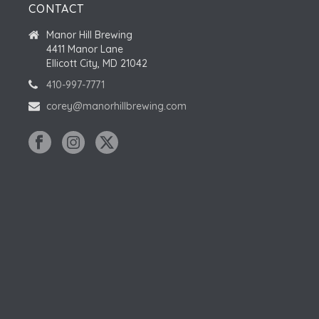
CONTACT
Manor Hill Brewing
4411 Manor Lane
Ellicott City, MD 21042
410-997-7771
corey@manorhillbrewing.com