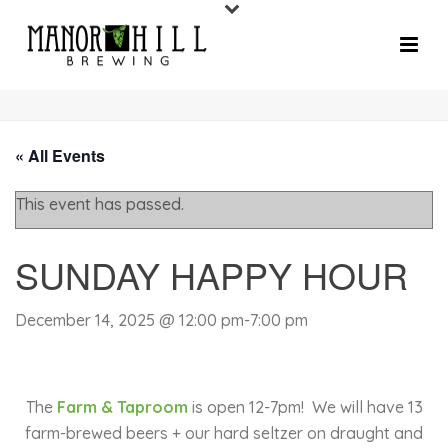
« All Events
This event has passed.
SUNDAY HAPPY HOUR
December 14, 2025 @ 12:00 pm
-
7:00 pm
The
Farm & Taproom
is open 12-7pm!
We will have 13
farm-brewed beers + our hard seltzer on draught and