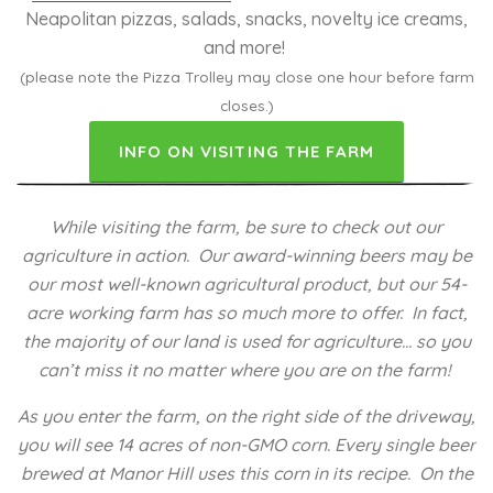
Neapolitan pizzas, salads, snacks, novelty ice creams,
and more!
(please note the Pizza Trolley may close one hour before farm
closes.)
INFO ON VISITING THE FARM
While visiting the farm, be sure to check out our
agriculture in action. Our award-winning beers may be
our most well-known agricultural product, but our 54-
acre working farm has so much more to offer. In fact,
the majority of our land is used for agriculture… so you
can’t miss it no matter where you are on the farm!
As you enter the farm, on the right side of the driveway,
you will see 14 acres of non-GMO corn. Every single beer
brewed at Manor Hill uses this corn in its recipe. On the