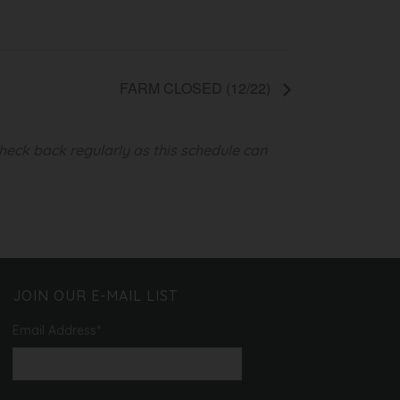
FARM CLOSED (12/22)
heck back regularly as this schedule can
JOIN OUR E-MAIL LIST
Email Address
*