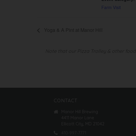
Farm Visit
Yoga & A Pint at Manor Hill
Note that our Pizza Trolley & other foo
CONTACT
Manor Hill Brewing
4411 Manor Lane
Ellicott City, MD 21042
410-997-7771