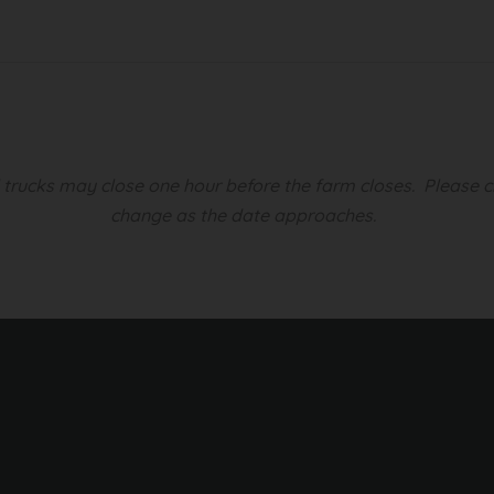
d trucks may close one hour before the farm closes.
Please c
change as the date approaches.