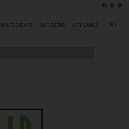
RIVATE EVENTS
OUR BEERS
GIFT CARDS
0