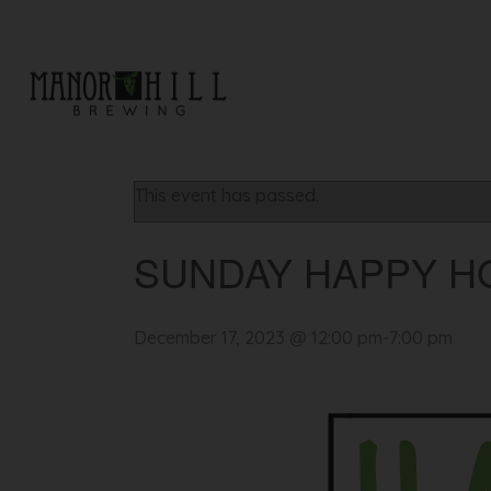
« All Events
This event has passed.
SUNDAY HAPPY H
December 17, 2023 @ 12:00 pm
-
7:00 pm