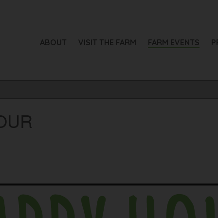
ABOUT
VISIT THE FARM
FARM EVENTS
P
OUR