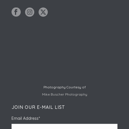
Photography Courtesy of
Mike Buscher Photography
JOIN OUR E-MAIL LIST
Email Address
*