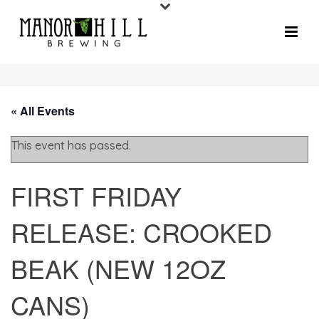
« All Events
This event has passed.
FIRST FRIDAY
RELEASE: CROOKED
BEAK (NEW 12OZ
CANS)