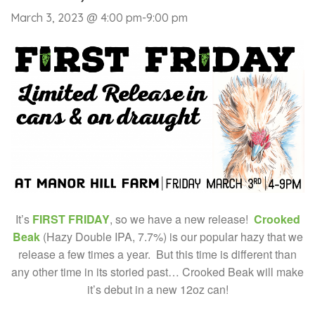
March 3, 2023 @ 4:00 pm
-
9:00 pm
It’s
FIRST FRIDAY
, so we have a new release!
Crooked
Beak
(Hazy Double IPA, 7.7%) is our popular hazy that we
release a few times a year. But this time is different than
any other time in its storied past… Crooked Beak will make
it’s debut in a new 12oz can!