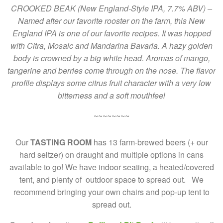
CROOKED BEAK (New England-Style IPA, 7.7% ABV) –
Named after our favorite rooster on the farm, this New
England IPA is one of our favorite recipes. It was hopped
with Citra, Mosaic and Mandarina Bavaria. A hazy golden
body is crowned by a big white head. Aromas of mango,
tangerine and berries come through on the nose. The flavor
profile displays some citrus fruit character with a very low
bitterness and a soft mouthfeel
~~~~~~~~
Our
TASTING ROOM
has 13 farm-brewed beers (+ our
hard seltzer) on draught and multiple options in cans
available to go! We have indoor seating, a heated/covered
tent, and plenty of outdoor space to spread out. We
recommend bringing your own chairs and pop-up tent to
spread out.