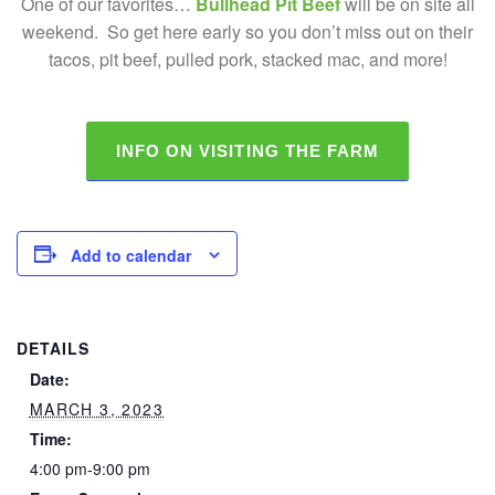
One of our favorites…
Bullhead Pit Beef
will be on site all
weekend. So get here early so you don’t miss out on their
tacos, pit beef, pulled pork, stacked mac, and more!
INFO ON VISITING THE FARM
Add to calendar
DETAILS
Date:
MARCH 3, 2023
Time:
4:00 pm-9:00 pm