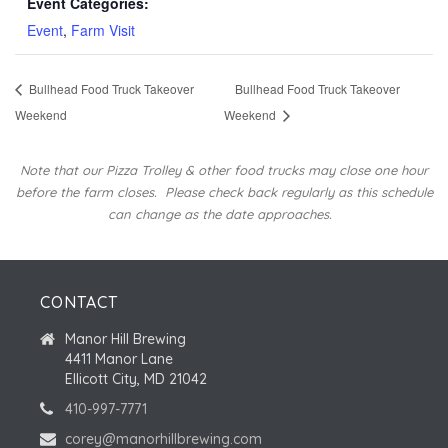
Event Categories:
Event
,
Farm Visit
Bullhead Food Truck Takeover
Bullhead Food Truck Takeover
Weekend
Weekend
Note that our Pizza Trolley & other food trucks may close one hour
before the farm closes.
Please check back regularly as this schedule
can change as the date approaches.
CONTACT
Manor Hill Brewing
4411 Manor Lane
Ellicott City, MD 21042
410-997-7771
corey@manorhillbrewing.com