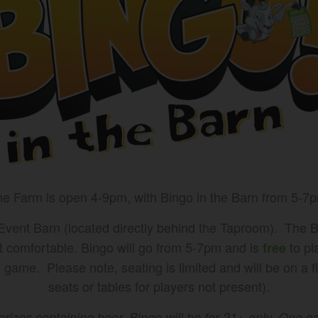
e Farm is open 4-9pm, with Bingo in the Barn from 5-7
 Event Barn (located directly behind the Taproom). The B
t comfortable. Bingo will go from 5-7pm and is
to pl
free
game. Please note, seating is limited and will be on a fi
seats or tables for players not present).
prizes containing beer, Bingo will be for 21+ only. One 