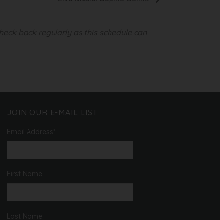
heck back regularly as this schedule can
JOIN OUR E-MAIL LIST
Email Address
*
First Name
Last Name