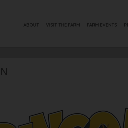
ABOUT
VISIT THE FARM
FARM EVENTS
P
RN