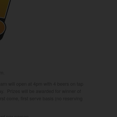
pm.
arn will open at 4pm with 4 beers on tap
ay. Prizes will be awarded for winner of
rst come, first serve basis (no reserving
card per person.