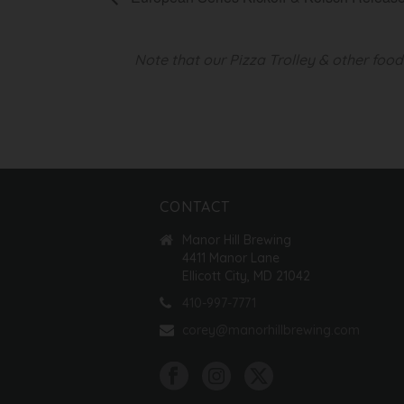
Note that our Pizza Trolley & other foo
CONTACT
Manor Hill Brewing
4411 Manor Lane
Ellicott City, MD 21042
410-997-7771
corey@manorhillbrewing.com