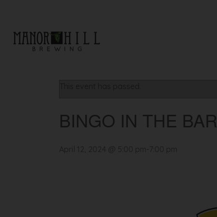
« All Events
This event has passed.
BINGO IN THE BA
April 12, 2024 @ 5:00 pm
-
7:00 pm