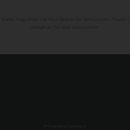
d trucks may close one hour before the farm closes.
Please c
change as the date approaches.
Photography Courtesy of