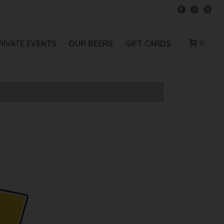
RIVATE EVENTS
OUR BEERS
GIFT CARDS
0