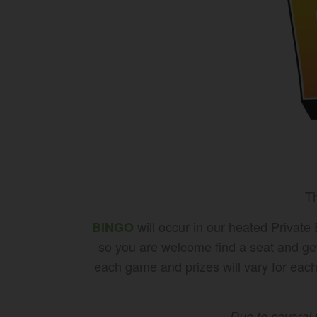
Th
will occur in our heated Private
BINGO
so you are welcome find a seat and ge
each game and prizes will vary for each 
Due to several 