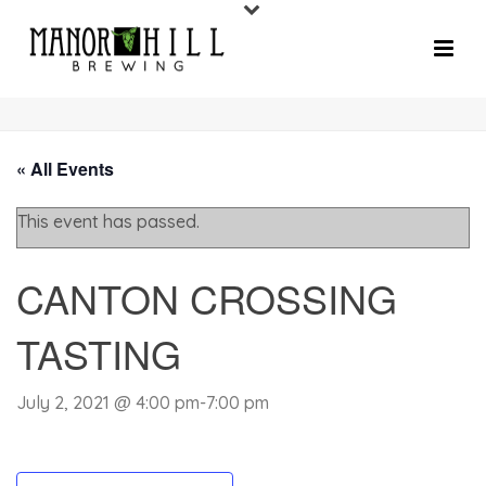
« All Events
This event has passed.
CANTON CROSSING
TASTING
July 2, 2021 @ 4:00 pm
-
7:00 pm