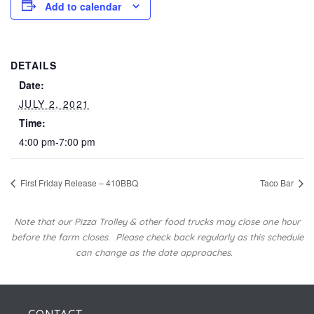
Add to calendar
DETAILS
Date:
JULY 2, 2021
Time:
4:00 pm-7:00 pm
First Friday Release – 410BBQ
Taco Bar
Note that our Pizza Trolley & other food trucks may close one hour
before the farm closes.
Please check back regularly as this schedule
can change as the date approaches.