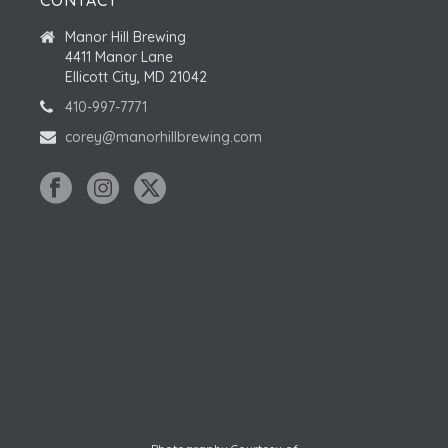
CONTACT
Manor Hill Brewing
4411 Manor Lane
Ellicott City, MD 21042
410-997-7771
corey@manorhillbrewing.com