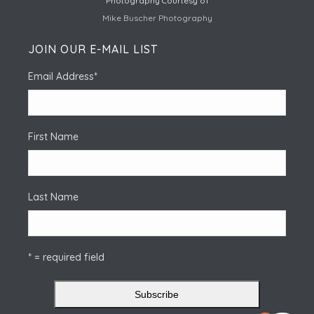
Photography Courtesy of
Mike Buscher Photography
JOIN OUR E-MAIL LIST
Email Address
*
First Name
Last Name
* = required field