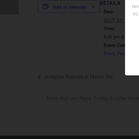
DETAILS
ten
Add to calendar
Date:
to
JULY 21, 2023
Time:
6:00 pm-8:00 pm
Event Categorie
Event
,
Farm Visit
Antojitos Express at Manor Hill
Note that our Pizza Trolley & other foo