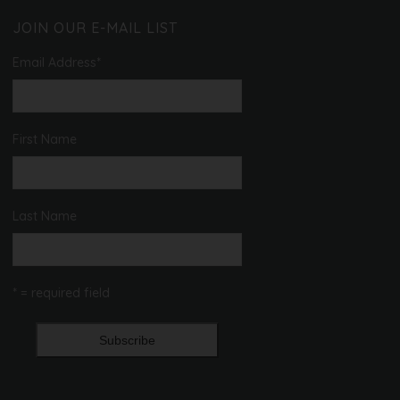
JOIN OUR E-MAIL LIST
Email Address
*
First Name
Last Name
* = required field