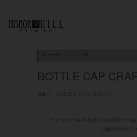
« All Events
This event has passed.
BOTTLE CAP CRAF
July 21, 2023 @ 6:00 pm
-
8:00 pm
Join us in the Private Event Barn on
experience nee