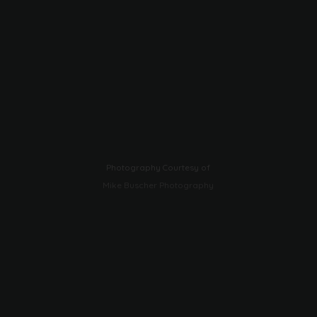
Photography Courtesy of
Mike Buscher Photography