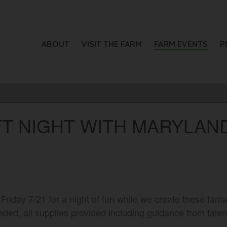
ABOUT
VISIT THE FARM
FARM EVENTS
P
T NIGHT WITH MARYLAND
 Friday 7/21 for a night of fun while we create these fan
ded, all supplies provided including guidance from talent