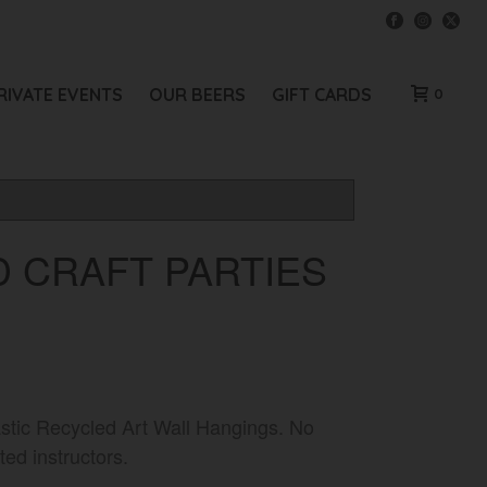
RIVATE EVENTS
OUR BEERS
GIFT CARDS
0
 CRAFT PARTIES
tastic Recycled Art Wall Hangings. No
ed instructors.