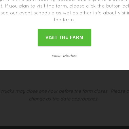
t. If you plan to visit the farm, please click the button b
 see our event schedule as well as other info about visit
the farm.
VISIT THE FARM
s:
close window
d trucks may close one hour before the farm closes.
Please c
change as the date approaches.