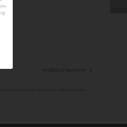
elow
ing
410BBQ at Manor Hill
heck back regularly as this schedule can