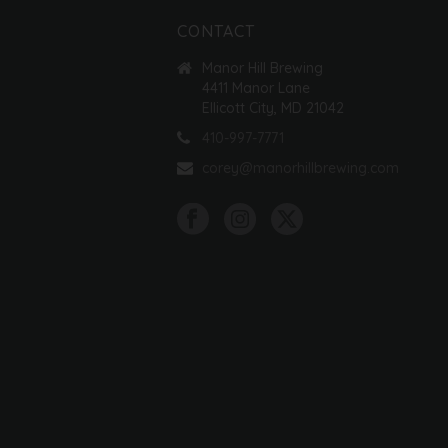
CONTACT
Manor Hill Brewing
4411 Manor Lane
Ellicott City, MD 21042
410-997-7771
corey@manorhillbrewing.com