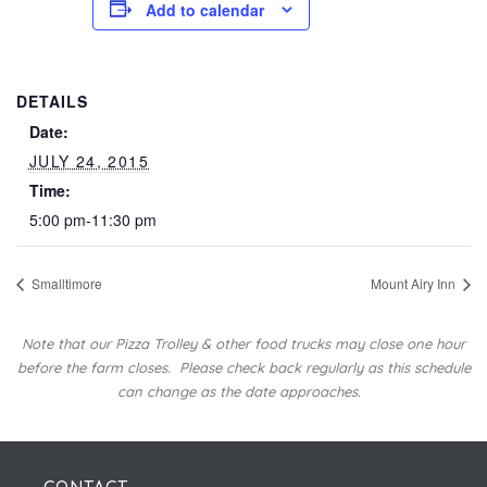
Add to calendar
DETAILS
Date:
JULY 24, 2015
Time:
5:00 pm-11:30 pm
Smalltimore
Mount Airy Inn
Note that our Pizza Trolley & other food trucks may close one hour
before the farm closes.
Please check back regularly as this schedule
can change as the date approaches.