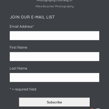
Photography Courtesy of
Mike Buscher Photography
JOIN OUR E-MAIL LIST
Email Address
*
First Name
Last Name
* = required field