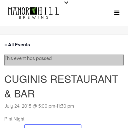
« All Events
This event has passed.
CUGINIS RESTAURANT
& BAR
July 24, 2015 @ 5:00 pm
-
11:30 pm
Pint Night