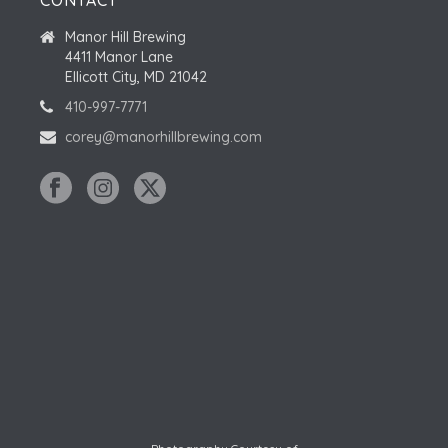
CONTACT
Manor Hill Brewing
4411 Manor Lane
Ellicott City, MD 21042
410-997-7771
corey@manorhillbrewing.com