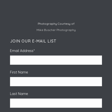
Photography Courtesy of
Mike Buscher Photography
JOIN OUR E-MAIL LIST
Email Address
*
First Name
Last Name