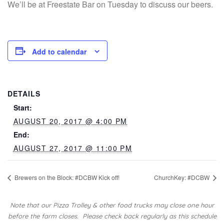
We’ll be at Freestate Bar on Tuesday to discuss our beers.
Add to calendar
DETAILS
Start:
AUGUST 20, 2017 @ 4:00 PM
End:
AUGUST 27, 2017 @ 11:00 PM
Brewers on the Block: #DCBW Kick off!
ChurchKey: #DCBW
Note that our Pizza Trolley & other food trucks may close one hour
before the farm closes.
Please check back regularly as this schedule