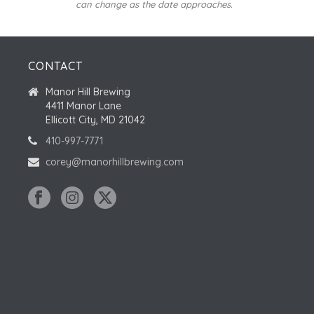
can change as the date approaches.
CONTACT
Manor Hill Brewing
4411 Manor Lane
Ellicott City, MD 21042
410-997-7771
corey@manorhillbrewing.com