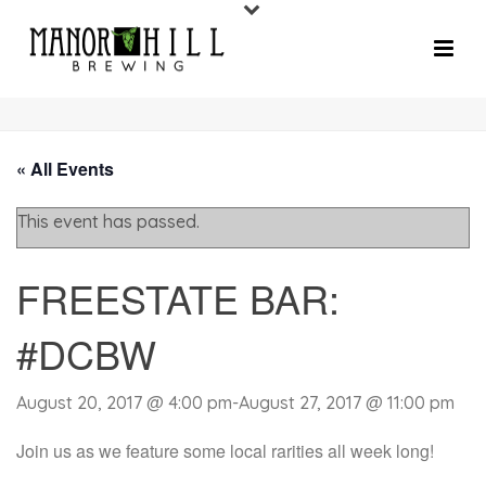
« All Events
This event has passed.
FREESTATE BAR:
#DCBW
August 20, 2017 @ 4:00 pm
-
August 27, 2017 @ 11:00 pm
Join us as we feature some local rarities all week long!