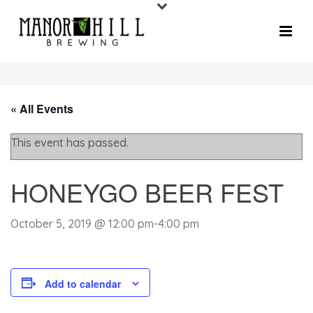
« All Events
This event has passed.
HONEYGO BEER FEST
October 5, 2019 @ 12:00 pm
-
4:00 pm
Add to calendar