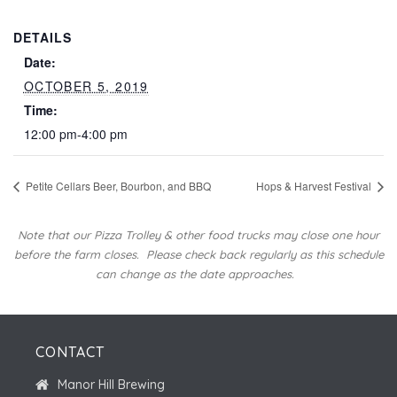
DETAILS
Date:
OCTOBER 5, 2019
Time:
12:00 pm-4:00 pm
Petite Cellars Beer, Bourbon, and BBQ
Hops & Harvest Festival
Note that our Pizza Trolley & other food trucks may close one hour
before the farm closes.
Please check back regularly as this schedule
can change as the date approaches.
CONTACT
Manor Hill Brewing