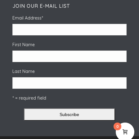
JOIN OUR E-MAIL LIST
Email Address
*
First Name
Last Name
* = required field
0