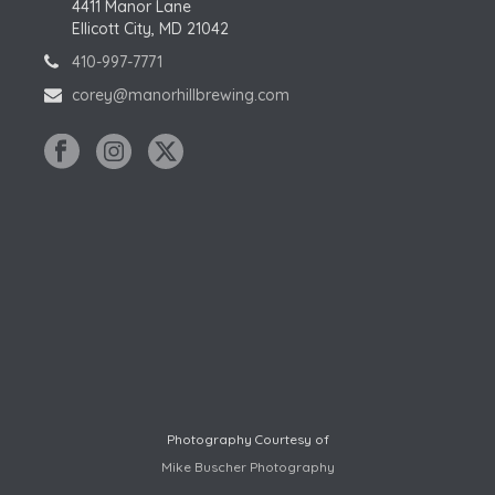
4411 Manor Lane
Ellicott City, MD 21042
410-997-7771
corey@manorhillbrewing.com
Photography Courtesy of
Mike Buscher Photography