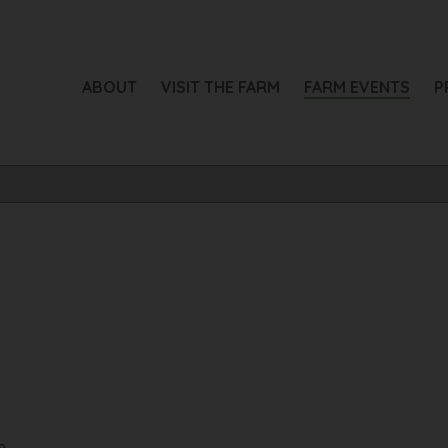
ABOUT
VISIT THE FARM
FARM EVENTS
P