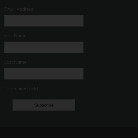
Email Address
*
First Name
Last Name
* = required field