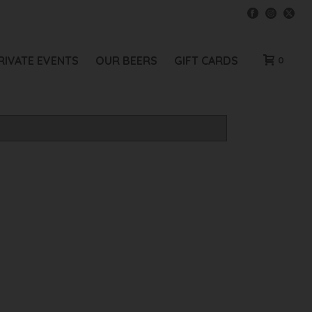
RIVATE EVENTS
OUR BEERS
GIFT CARDS
0