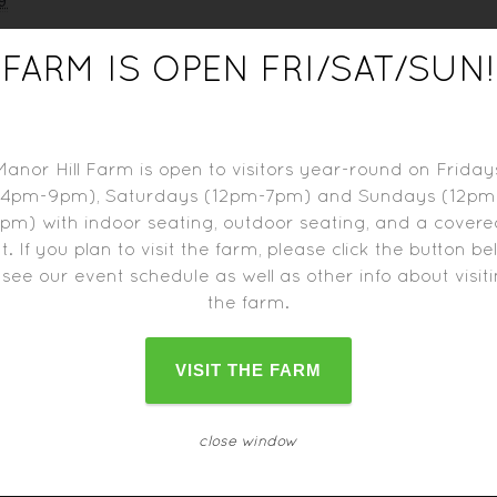
9
FARM IS OPEN FRI/SAT/SUN!
tbrite
Manor Hill Farm is open to visitors year-round on Friday
(4pm-9pm), Saturdays (12pm-7pm) and Sundays (12pm
pm) with indoor seating, outdoor seating, and a cover
t. If you plan to visit the farm, please click the button b
 see our event schedule as well as other info about visit
the farm.
d trucks may close one hour before the farm closes.
Please c
change as the date approaches.
VISIT THE FARM
close window