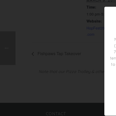
MARCH 9, 201
Time:
1:00 pm-5:00 pm
Website:
HopFest2019.even
.com
7
Fishpaws Tap Takeover
ten
to
Note that our Pizza Trolley & other foo
CONTACT