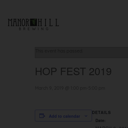
« All Events
This event has passed.
HOP FEST 2019
March 9, 2019 @ 1:00 pm
-
5:00 pm
DETAILS
Add to calendar
Date: