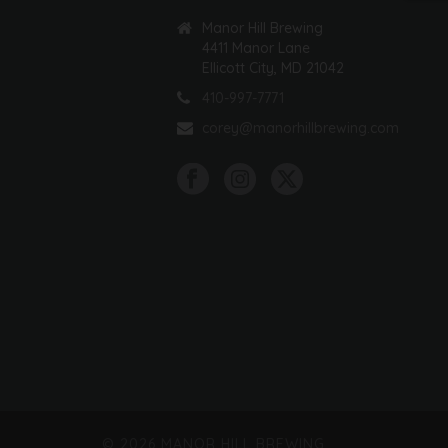
Manor Hill Brewing
4411 Manor Lane
Ellicott City, MD 21042
410-997-7771
corey@manorhillbrewing.com
©
2026 MANOR HILL BREWING