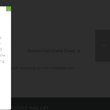
x
s
-
ed
Franklin Hall Charity Event
elow
ing
heck back regularly as this schedule can
JOIN OUR E-MAIL LIST