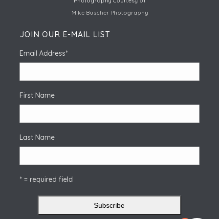
Photography Courtesy of
Mike Buscher Photography
JOIN OUR E-MAIL LIST
Email Address
*
First Name
Last Name
* = required field