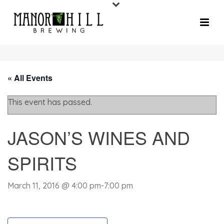
« All Events
This event has passed.
JASON’S WINES AND
SPIRITS
March 11, 2016 @ 4:00 pm
-
7:00 pm