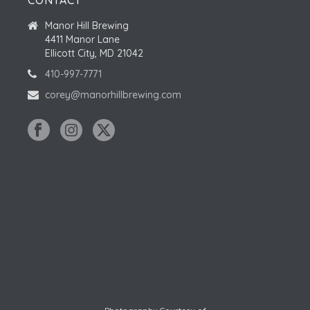
CONTACT
Manor Hill Brewing
4411 Manor Lane
Ellicott City, MD 21042
410-997-7771
corey@manorhillbrewing.com