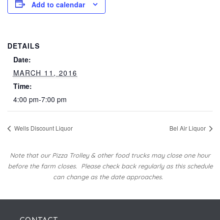
Add to calendar
DETAILS
Date:
MARCH 11, 2016
Time:
4:00 pm-7:00 pm
Wells Discount Liquor
Bel Air Liquor
Note that our Pizza Trolley & other food trucks may close one hour
before the farm closes.
Please check back regularly as this schedule
can change as the date approaches.