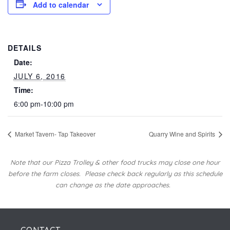
Add to calendar
DETAILS
Date:
JULY 6, 2016
Time:
6:00 pm-10:00 pm
Market Tavern- Tap Takeover
Quarry Wine and Spirits
Note that our Pizza Trolley & other food trucks may close one hour
before the farm closes.
Please check back regularly as this schedule
can change as the date approaches.