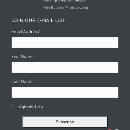
Photography Courtesy of
Mike Buscher Photography
JOIN OUR E-MAIL LIST
Email Address
*
First Name
Last Name
* = required field