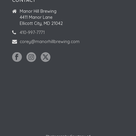
CONTACT
Manor Hill Brewing
4411 Manor Lane
Ellicott City, MD 21042
410-997-7771
corey@manorhillbrewing.com