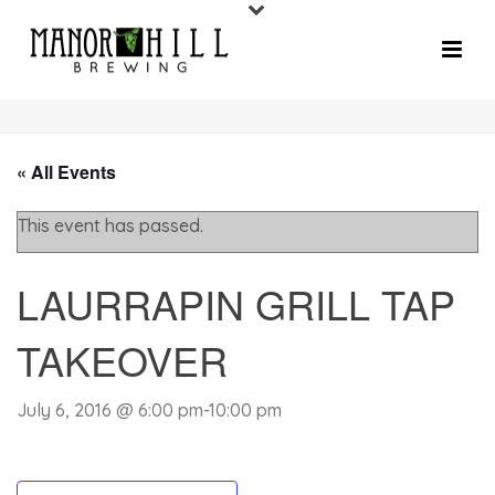
« All Events
This event has passed.
LAURRAPIN GRILL TAP
TAKEOVER
July 6, 2016 @ 6:00 pm
-
10:00 pm