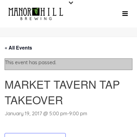
« All Events
This event has passed.
MARKET TAVERN TAP
TAKEOVER
January 19, 2017 @ 5:00 pm
-
9:00 pm