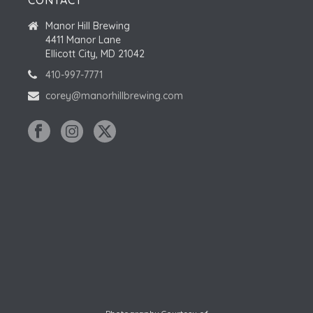
CONTACT
Manor Hill Brewing
4411 Manor Lane
Ellicott City, MD 21042
410-997-7771
corey@manorhillbrewing.com