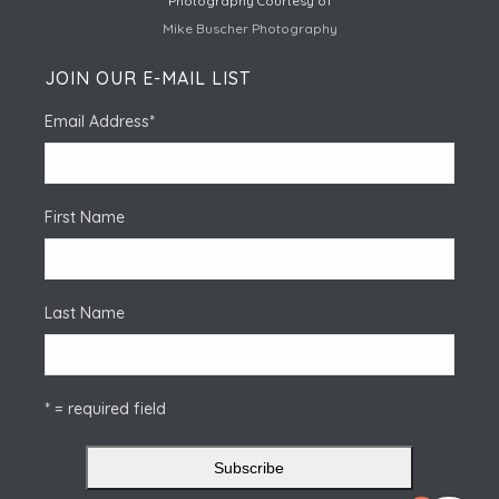
Photography Courtesy of
Mike Buscher Photography
JOIN OUR E-MAIL LIST
Email Address
*
First Name
Last Name
* = required field