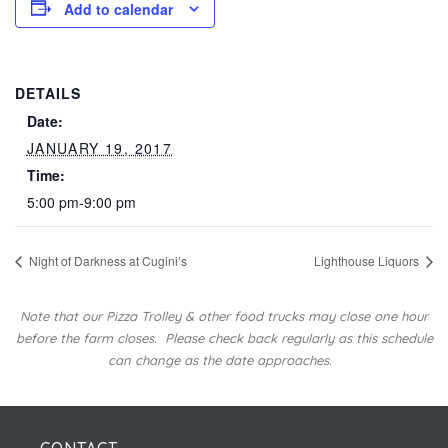
Add to calendar
DETAILS
Date:
JANUARY 19, 2017
Time:
5:00 pm-9:00 pm
Night of Darkness at Cugini’s
Lighthouse Liquors
Note that our Pizza Trolley & other food trucks may close one hour
before the farm closes.
Please check back regularly as this schedule
can change as the date approaches.