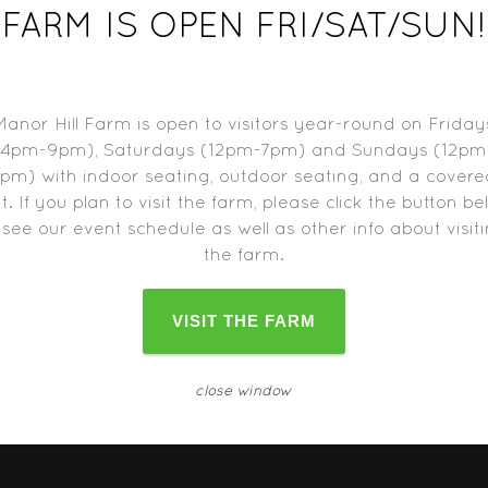
AUGUST 12, 2017
FARM IS OPEN FRI/SAT/SUN!
Time:
8:00 am-1:00 pm
Manor Hill Farm is open to visitors year-round on Friday
(4pm-9pm), Saturdays (12pm-7pm) and Sundays (12pm
pm) with indoor seating, outdoor seating, and a cover
t. If you plan to visit the farm, please click the button b
d trucks may close one hour before the farm closes.
Please c
 see our event schedule as well as other info about visit
change as the date approaches.
the farm.
VISIT THE FARM
close window