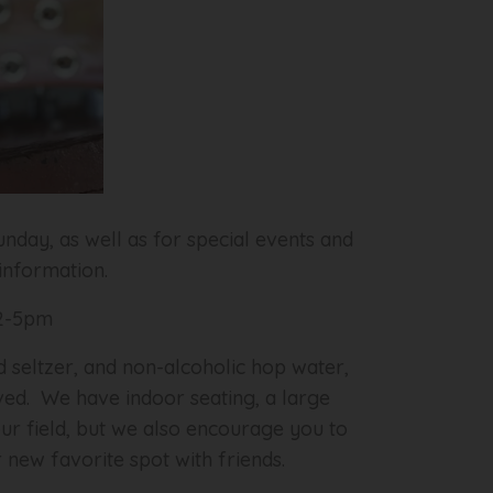
nday, as well as for special events and
 information.
 2-5pm
d seltzer, and non-alcoholic hop water,
erved. We have indoor seating, a large
our field, but we also encourage you to
 new favorite spot with friends.