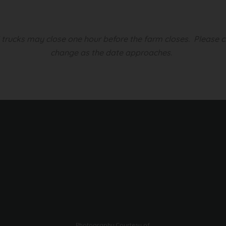
d trucks may close one hour before the farm closes.
Please c
change as the date approaches.
Photography Courtesy of