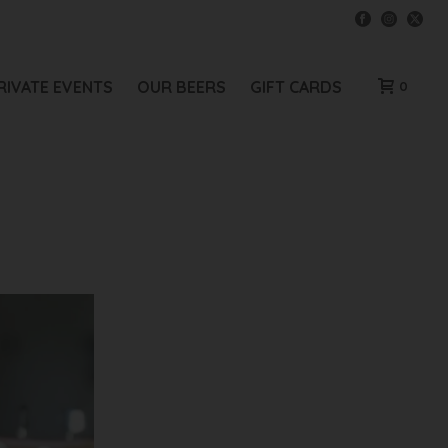
RIVATE EVENTS
OUR BEERS
GIFT CARDS
0