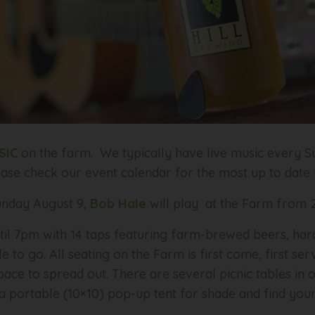
SIC
on the farm. We typically have live music every Su
ease check our event calendar for the most up to date
nday August 9,
Bob Hale
will play at the Farm from
til 7pm with 14 taps featuring farm-brewed beers, har
le to go. All seating on the Farm is first come, first s
ace to spread out. There are several picnic tables in 
 portable (10×10) pop-up tent for shade and find your