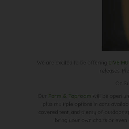
We are excited to be offering
LIVE MU
releases. Pl
On Su
Our
Farm & Taproom
will be open un
plus multiple options in cans availab
covered tent, and plenty of outdoor sp
bring your own chairs or even a