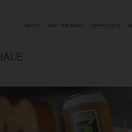
ABOUT
VISIT THE FARM
FARM EVENTS
P
HALE