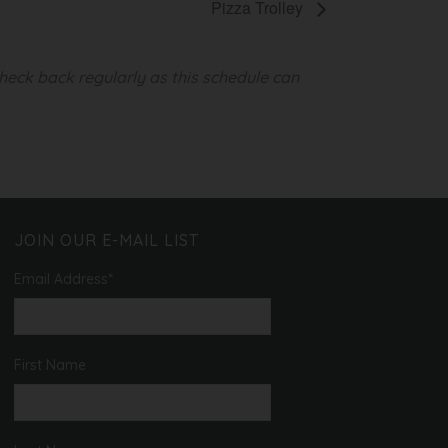
Pizza Trolley
heck back regularly as this schedule can
JOIN OUR E-MAIL LIST
Email Address
*
First Name