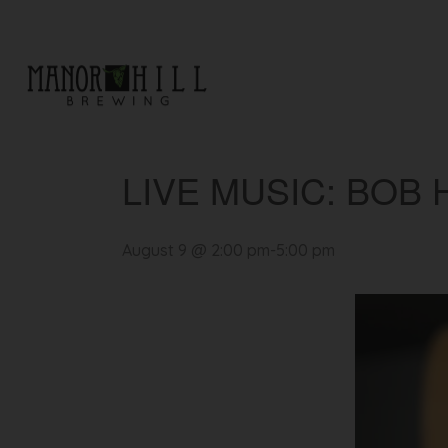
« All Events
LIVE MUSIC: BOB 
August 9 @ 2:00 pm
-
5:00 pm