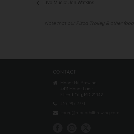
Live Music: Jon Watkins
Note that our Pizza Trolley & other foo
CONTACT
Manor Hill Brewing
4411 Manor Lane
Ellicott City, MD 21042
410-997-7771
corey@manorhillbrewing.com