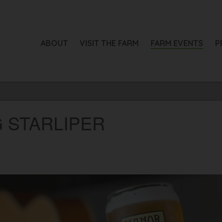
ABOUT
VISIT THE FARM
FARM EVENTS
P
G STARLIPER