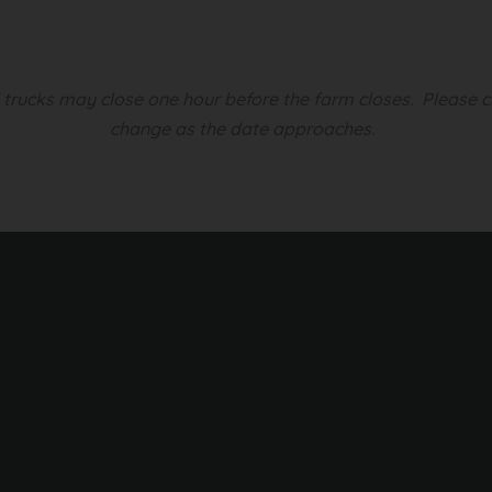
d trucks may close one hour before the farm closes.
Please c
change as the date approaches.