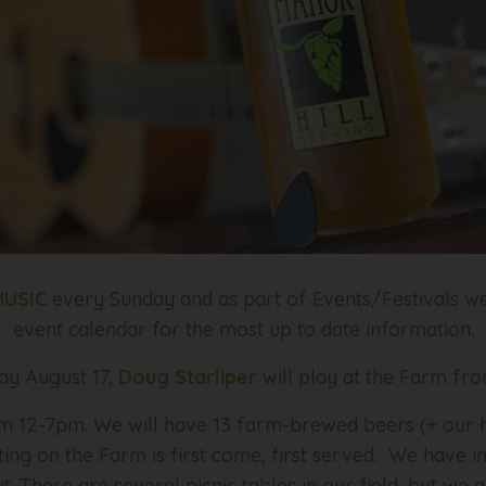
MUSIC
every Sunday and as part of Events/Festivals w
event calendar for the most up to date information.
ay August 17,
Doug Starliper
will play at the Farm f
 12-7pm. We will have 13 farm-brewed beers (+ our ha
ating on the Farm is first come, first served. We have i
. There are several picnic tables in our field, but w