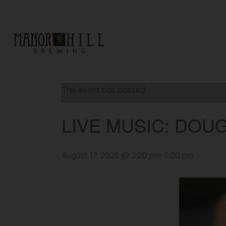
« All Events
This event has passed.
LIVE MUSIC: DOU
August 17, 2025 @ 2:00 pm
-
5:00 pm