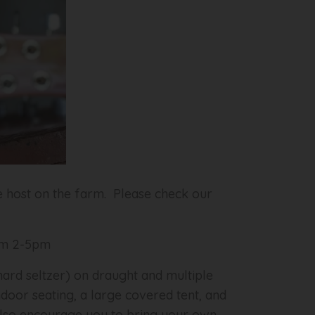
e host on the farm. Please check our
rom 2-5pm
rd seltzer) on draught and multiple
ndoor seating, a large covered tent, and
e also encourage you to bring your own