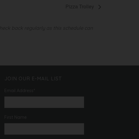
Pizza Trolley
heck back regularly as this schedule can
JOIN OUR E-MAIL LIST
Email Address
*
First Name