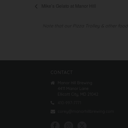
Mike’s Gelato at Manor Hill
Note that our Pizza Trolley & other foo
CONTACT
Manor Hill Brewing
4411 Manor Lane
Ellicott City, MD 21042
410-997-7771
corey@manorhillbrewing.com