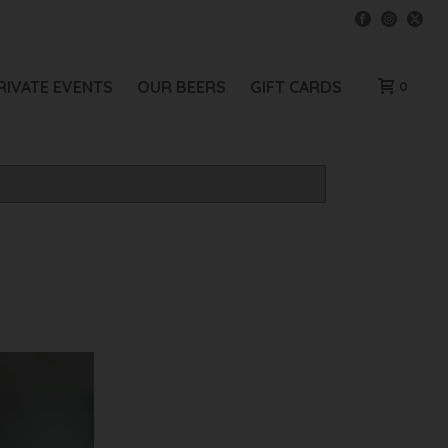
RIVATE EVENTS
OUR BEERS
GIFT CARDS
0