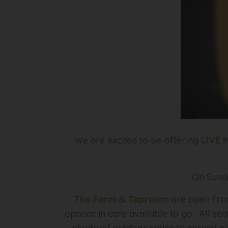
We are excited to be offering
LIVE 
On Sund
The Farm & Taproom
are open from
options in cans available to go. All se
plenty of outdoor space to spread out