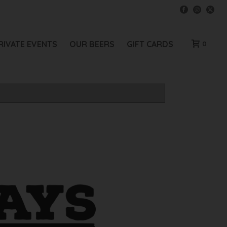
RIVATE EVENTS
OUR BEERS
GIFT CARDS
0