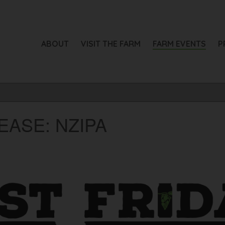
ABOUT
VISIT THE FARM
FARM EVENTS
P
EASE: NZIPA