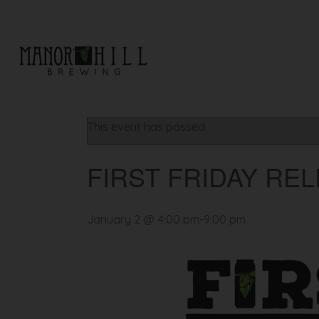
« All Events
This event has passed.
FIRST FRIDAY REL
January 2 @ 4:00 pm
-
9:00 pm