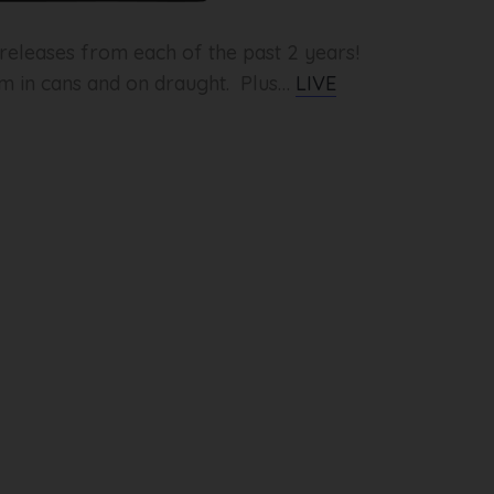
eleases from each of the past 2 years!
pm in cans and on draught. Plus…
LIVE