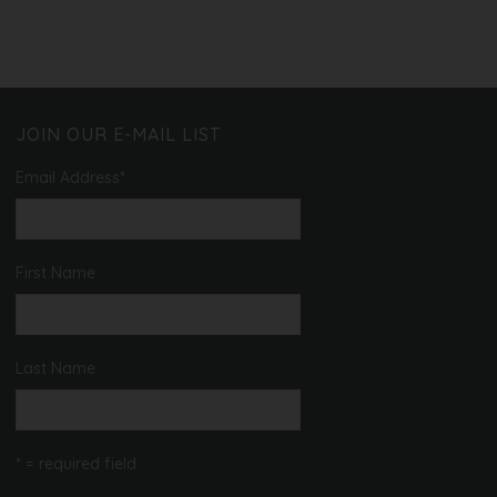
JOIN OUR E-MAIL LIST
Email Address
*
First Name
Last Name
* = required field