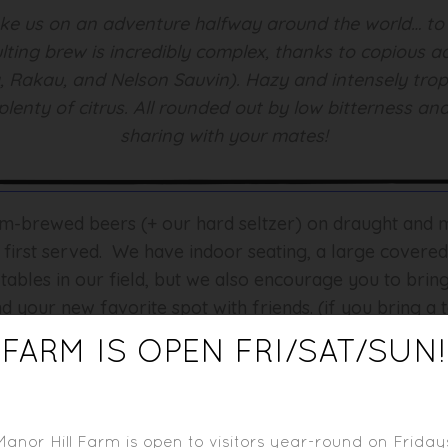
take us on an adventure halfway around the world… to 
lting brew is incredibly complex, thanks to copious ad
Rakau, and Nelson Sauvin). Hazy and intensely tropi
plenty of citrus. All rounded out by low bitterness and
sharing with your mates!
rm-brewed beers (+ our hard seltzer) on draught and mu
, first served. We have indoor seating, a large covere
 tables in our field, but we also encourage you to bri
d your new favorite spot with friends. (if you bring a t
FARM IS OPEN FRI/SAT/SUN!
d behind the bar) is constantly evolving and is sure t
ding staples like Manor Hill Farm Pickles, Relish, Jelli
Manor Hill Farm is open to visitors year-round on Friday