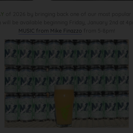
AY
of 2026 by bringing back one of our most popular r
 will be available beginning Friday, January 2nd at 4
MUSIC from Mike Finazzo
from 5-8pm!