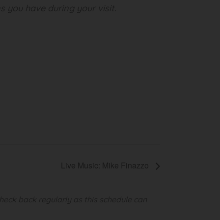
s you have during your visit.
Live Music: Mike Finazzo
heck back regularly as this schedule can