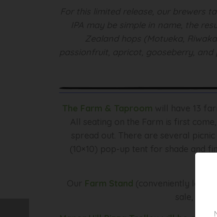
For this limited release, our brewers 
IPA may be simple in name, the resu
Zealand hops (Motueka, Riwaka, 
passionfruit, apricot, gooseberry, and 
The Farm & Taproom
will have 13 fa
All seating on the Farm is first come
spread out. There are several picnic
(10×10) pop-up tent for shade and fin
Our
Farm Stand
(conveniently locate
sale, inclu