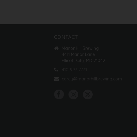
CONTACT
Manor Hill Brewing
4411 Manor Lane
Ellicott City, MD 21042
410-997-7771
corey@manorhillbrewing.com