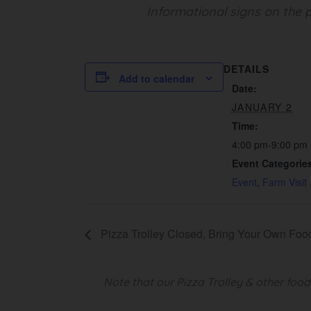
Informational signs on the p
DETAILS
Add to calendar
Date:
JANUARY 2
Time:
4:00 pm-9:00 pm
Event Categorie
Event
,
Farm Visit
Pizza Trolley Closed, Bring Your Own Foo
Note that our Pizza Trolley & other foo