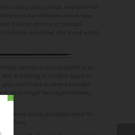
the south pacific islands. And while NZ
ditions of four different native New
cal, it brings aromas of papaya,
 a luscious mouthfeel, this is one worth
ltiple options in cans available to go.
d tent, and plenty of outdoor space to
ng your own chairs or even a portable
ent, don’t forget the weights/stakes).
x
o have some locally produced items for
es and more.
s