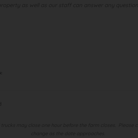
roperty as well as our staff can answer any question
s:
d
d trucks may close one hour before the farm closes.
Please c
change as the date approaches.