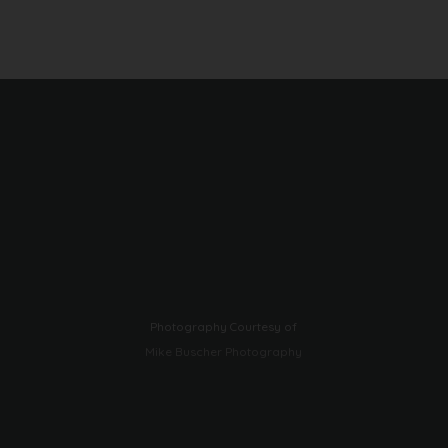
Photography Courtesy of
Mike Buscher Photography