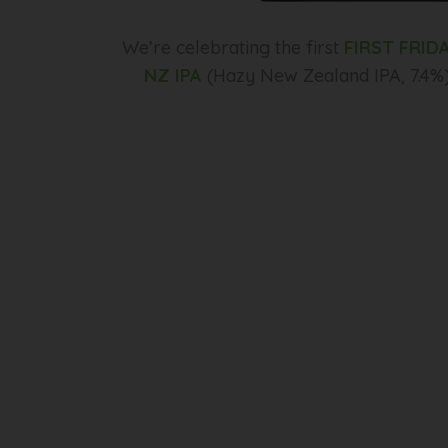
We’re celebrating the first
FIRST FRID
NZ IPA
(Hazy New Zealand IPA, 7.4%)