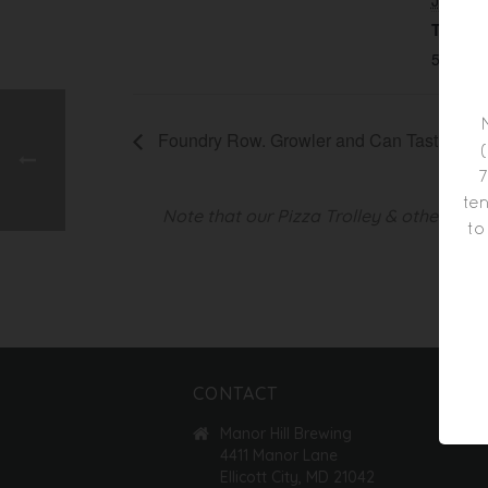
JUNE 
Time:
5:00 pm
Foundry Row. Growler and Can Tasting
7
ten
Note that our Pizza Trolley & other foo
to
CONTACT
Manor Hill Brewing
4411 Manor Lane
Ellicott City, MD 21042