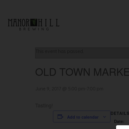
« All Events
This event has passed.
OLD TOWN MARK
June 9, 2017 @ 5:00 pm
-
7:00 pm
Tasting!
DETAIL
Add to calendar
Date: