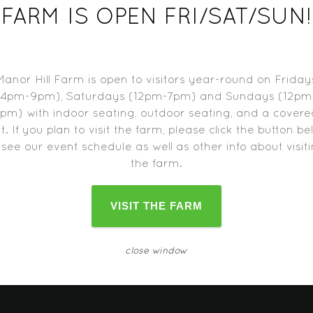
9, 2017
FARM IS OPEN FRI/SAT/SUN!
-7:00 pm
Manor Hill Farm is open to visitors year-round on Friday
(4pm-9pm), Saturdays (12pm-7pm) and Sundays (12pm
pm) with indoor seating, outdoor seating, and a cover
t. If you plan to visit the farm, please click the button b
d trucks may close one hour before the farm closes.
Please c
 see our event schedule as well as other info about visit
change as the date approaches.
the farm.
VISIT THE FARM
close window