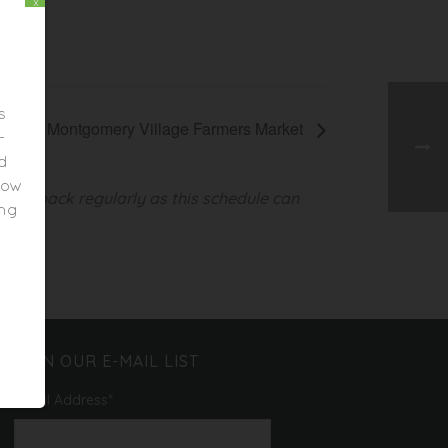
x
s
Montgomery Village Farmers Market
-
ed
elow
heck back regularly as this schedule can
ing
JOIN OUR E-MAIL LIST
Email Address
*