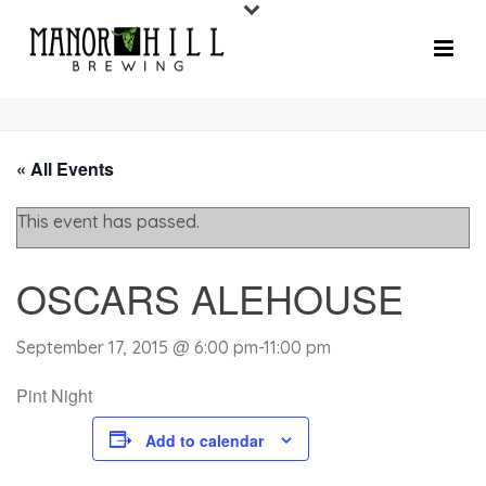
« All Events
This event has passed.
OSCARS ALEHOUSE
September 17, 2015 @ 6:00 pm
-
11:00 pm
Pint Night
Add to calendar