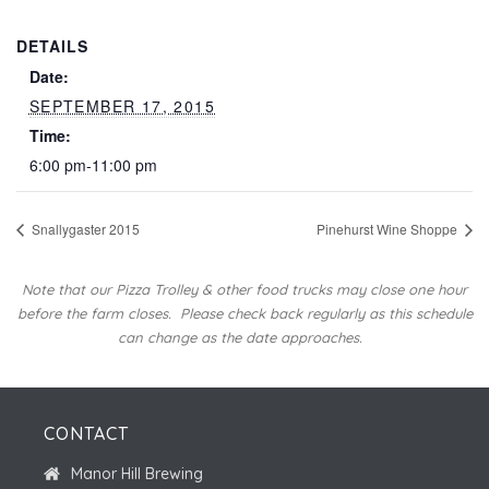
DETAILS
Date:
SEPTEMBER 17, 2015
Time:
6:00 pm-11:00 pm
Snallygaster 2015
Pinehurst Wine Shoppe
Note that our Pizza Trolley & other food trucks may close one hour
before the farm closes.
Please check back regularly as this schedule
can change as the date approaches.
CONTACT
Manor Hill Brewing