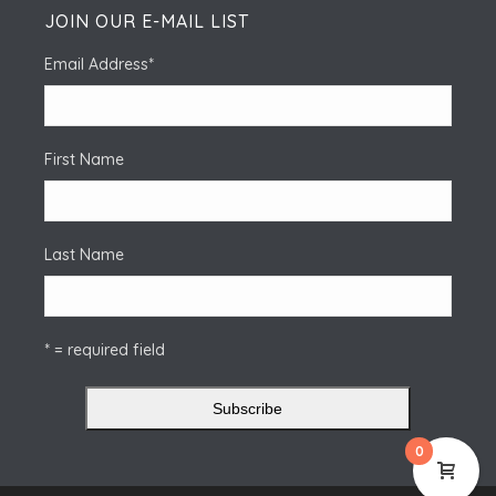
JOIN OUR E-MAIL LIST
Email Address
*
First Name
Last Name
* = required field
0