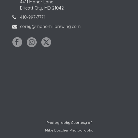
4411 Manor Lane
Ellicott City, MD 21042
410-997-7771
corey@manorhillbrewing.com
Photography Courtesy of
Mike Buscher Photography