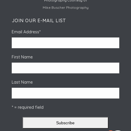
Photography Courtesy of
Mike Buscher Photography
JOIN OUR E-MAIL LIST
Email Address
*
First Name
Last Name
* = required field