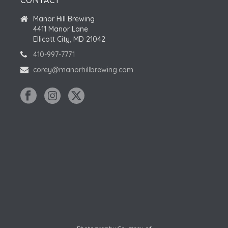
CONTACT
Manor Hill Brewing
4411 Manor Lane
Ellicott City, MD 21042
410-997-7771
corey@manorhillbrewing.com