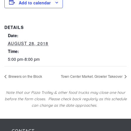
Add to calendar
DETAILS
Date:
AUGUST 28, 2018
Time:
5:00 pm-8:00 pm
Brewers on the Block
Town Center Market. Growler Takeover
Note that our Pizza Trolley & other food trucks may close one hour
before the farm closes.
Please check back regularly as this schedule
can change as the date approaches.