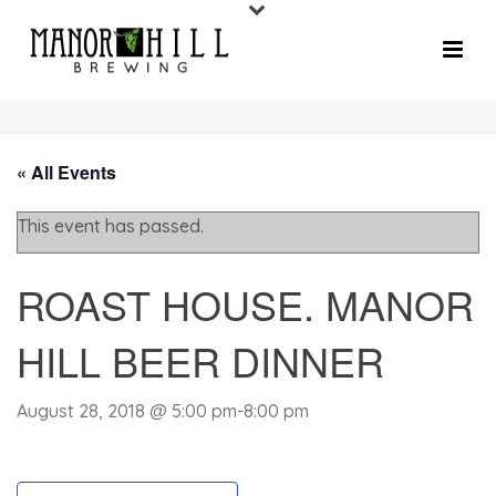
« All Events
This event has passed.
ROAST HOUSE. MANOR
HILL BEER DINNER
August 28, 2018 @ 5:00 pm
-
8:00 pm