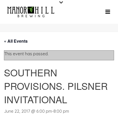
« All Events
This event has passed.
SOUTHERN
PROVISIONS. PILSNER
INVITATIONAL
June 22, 2017 @ 6:00 pm
-
8:00 pm