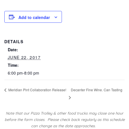
Add to calendar
DETAILS
Date:
JUNE 22, 2017
Time:
6:00 pm-8:00 pm
Meridian Pint Collaboration Release!
Decanter Fine Wine. Can Tasting
Note that our Pizza Trolley & other food trucks may close one hour
before the farm closes.
Please check back regularly as this schedule
can change as the date approaches.