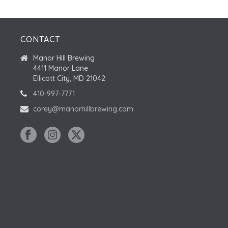
CONTACT
Manor Hill Brewing
4411 Manor Lane
Ellicott City, MD 21042
410-997-7771
corey@manorhillbrewing.com