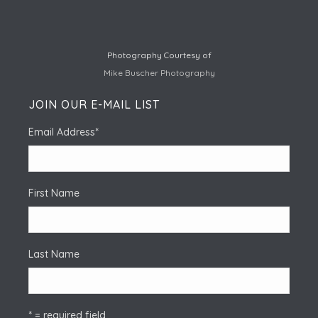
Photography Courtesy of
Mike Buscher Photography
JOIN OUR E-MAIL LIST
Email Address
*
First Name
Last Name
* = required field