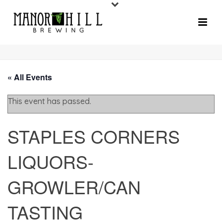
« All Events
This event has passed.
STAPLES CORNERS
LIQUORS-
GROWLER/CAN
TASTING