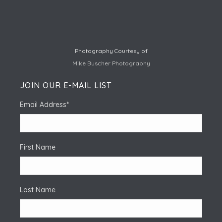
Photography Courtesy of
Mike Buscher Photography
JOIN OUR E-MAIL LIST
Email Address
*
First Name
Last Name