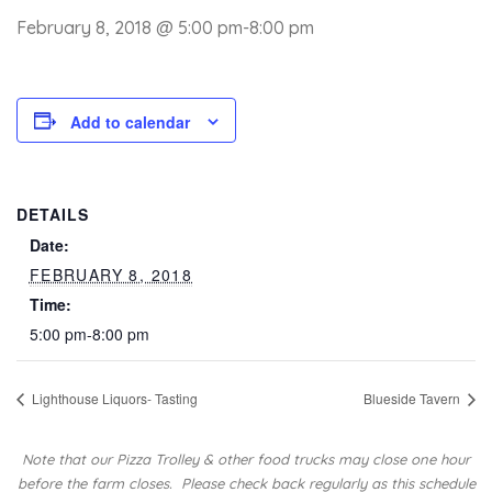
February 8, 2018 @ 5:00 pm
-
8:00 pm
Add to calendar
DETAILS
Date:
FEBRUARY 8, 2018
Time:
5:00 pm-8:00 pm
Lighthouse Liquors- Tasting
Blueside Tavern
Note that our Pizza Trolley & other food trucks may close one hour
before the farm closes.
Please check back regularly as this schedule