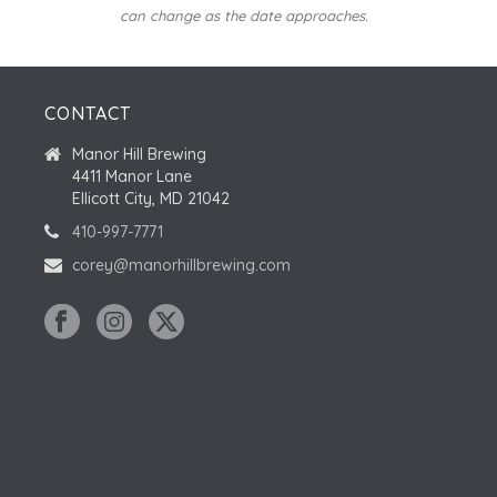
can change as the date approaches.
CONTACT
Manor Hill Brewing
4411 Manor Lane
Ellicott City, MD 21042
410-997-7771
corey@manorhillbrewing.com