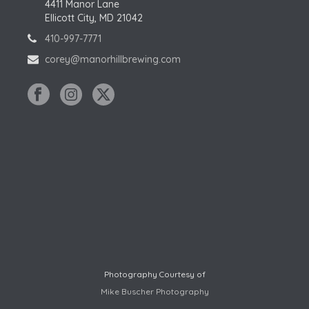
4411 Manor Lane
Ellicott City, MD 21042
410-997-7771
corey@manorhillbrewing.com
Photography Courtesy of
Mike Buscher Photography