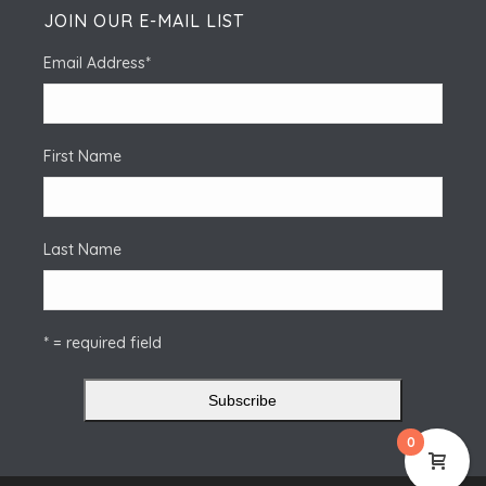
JOIN OUR E-MAIL LIST
Email Address
*
First Name
Last Name
* = required field
0