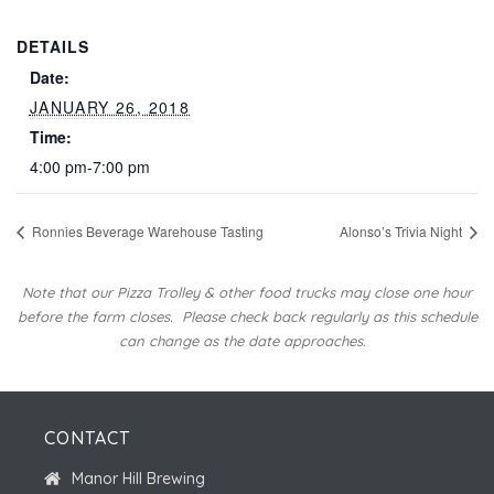
DETAILS
Date:
JANUARY 26, 2018
Time:
4:00 pm-7:00 pm
Ronnies Beverage Warehouse Tasting
Alonso’s Trivia Night
Note that our Pizza Trolley & other food trucks may close one hour
before the farm closes.
Please check back regularly as this schedule
can change as the date approaches.
CONTACT
Manor Hill Brewing