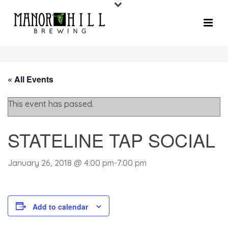
« All Events
This event has passed.
STATELINE TAP SOCIAL
January 26, 2018 @ 4:00 pm
-
7:00 pm
Add to calendar