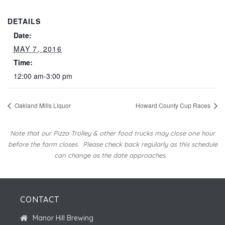
DETAILS
Date:
MAY 7, 2016
Time:
12:00 am-3:00 pm
Oakland Mills Liquor
Howard County Cup Races
Note that our Pizza Trolley & other food trucks may close one hour
before the farm closes.
Please check back regularly as this schedule
can change as the date approaches.
CONTACT
Manor Hill Brewing