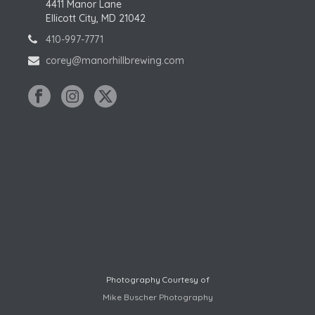
4411 Manor Lane
Ellicott City, MD 21042
410-997-7771
corey@manorhillbrewing.com
Photography Courtesy of
Mike Buscher Photography