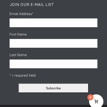
JOIN OUR E-MAIL LIST
Email Address
*
First Name
Last Name
* = required field
0