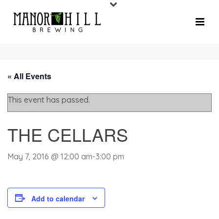
« All Events
This event has passed.
THE CELLARS
May 7, 2016 @ 12:00 am
-
3:00 pm
Add to calendar