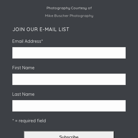
Photography Courtesy of
Mike Buscher Photography
JOIN OUR E-MAIL LIST
Email Address
*
First Name
Last Name
* = required field