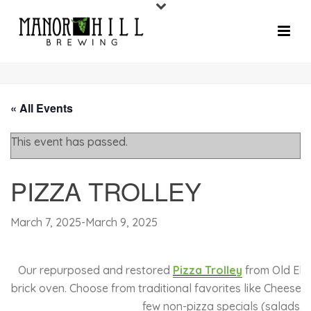
« All Events
This event has passed.
PIZZA TROLLEY
March 7, 2025
-
March 9, 2025
Our repurposed and restored
Pizza Trolley
from Old Elli
brick oven. Choose from traditional favorites like Cheese 
few non-pizza specials (salads, 