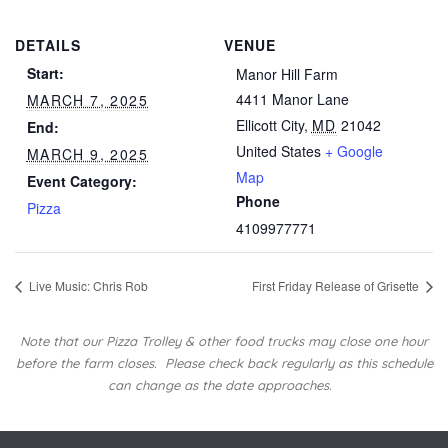
DETAILS
VENUE
Start:
Manor Hill Farm
4411 Manor Lane
MARCH 7, 2025
Ellicott City
,
MD
21042
End:
United States
+ Google
MARCH 9, 2025
Map
Event Category:
Phone
Pizza
4109977771
Live Music: Chris Rob
First Friday Release of Grisette
Note that our Pizza Trolley & other food trucks may close one hour
before the farm closes.
Please check back regularly as this schedule
can change as the date approaches.