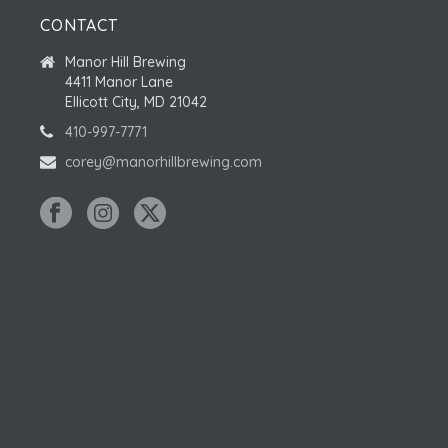
CONTACT
Manor Hill Brewing
4411 Manor Lane
Ellicott City, MD 21042
410-997-7771
corey@manorhillbrewing.com