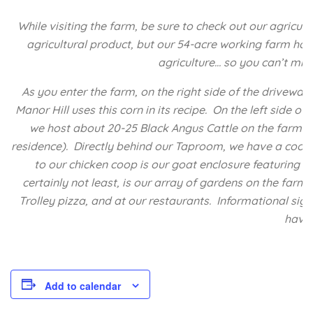
While visiting the farm, be sure to check out our agricu
agricultural product, but our 54-acre working farm has 
agriculture… so you can’t mis
As you enter the farm, on the right side of the driveway
Manor Hill uses this corn in its recipe. On the left side 
we host about 20-25 Black Angus Cattle on the farm fro
residence). Directly behind our Taproom, we have a coop 
to our chicken coop is our goat enclosure featuring 
certainly not least, is our array of gardens on the farm
Trolley pizza, and at our restaurants. Informational sig
have 
Add to calendar