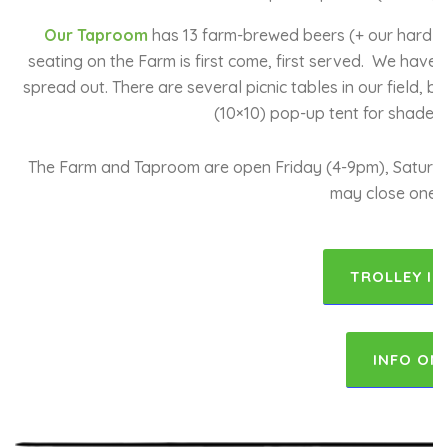
Our Taproom
has 13 farm-brewed beers (+ our hard sel
seating on the Farm is first come, first served. We have
spread out. There are several picnic tables in our field,
(10×10) pop-up tent for shade a
The Farm and Taproom are open Friday (4-9pm), Saturday
may close one h
TROLLEY IN
INFO ON 