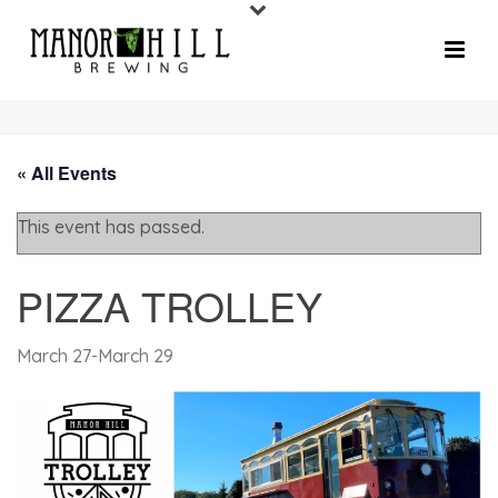
« All Events
This event has passed.
PIZZA TROLLEY
March 27
-
March 29