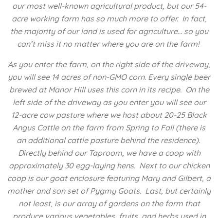
our most well-known agricultural product, but our 54-
acre working farm has so much more to offer. In fact,
the majority of our land is used for agriculture… so you
can’t miss it no matter where you are on the farm!
As you enter the farm, on the right side of the driveway,
you will see 14 acres of non-GMO corn. Every single beer
brewed at Manor Hill uses this corn in its recipe. On the
left side of the driveway as you enter you will see our
12-acre cow pasture where we host about 20-25 Black
Angus Cattle on the farm from Spring to Fall (there is
an additional cattle pasture behind the residence).
Directly behind our Taproom, we have a coop with
approximately 30 egg-laying hens. Next to our chicken
coop is our goat enclosure featuring Mary and Gilbert, a
mother and son set of Pygmy Goats. Last, but certainly
not least, is our array of gardens on the farm that
produce various vegetables, fruits, and herbs used in