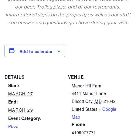
our beer, Trolley pizza, and at our restaurants.
Informational signs on the property as well as our staff
can answer any questions you have during your visit.
Add to calendar
DETAILS
VENUE
Start:
Manor Hill Farm
4411 Manor Lane
MARCH 27
Ellicott City
,
MD
21042
End:
United States
+ Google
MARCH 29
Map
Event Category:
Phone
Pizza
4109977771