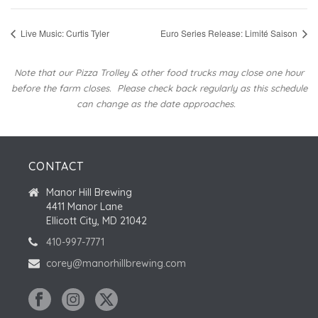
Live Music: Curtis Tyler
Euro Series Release: Limité Saison
Note that our Pizza Trolley & other food trucks may close one hour
before the farm closes.
Please check back regularly as this schedule
can change as the date approaches.
CONTACT
Manor Hill Brewing
4411 Manor Lane
Ellicott City, MD 21042
410-997-7771
corey@manorhillbrewing.com