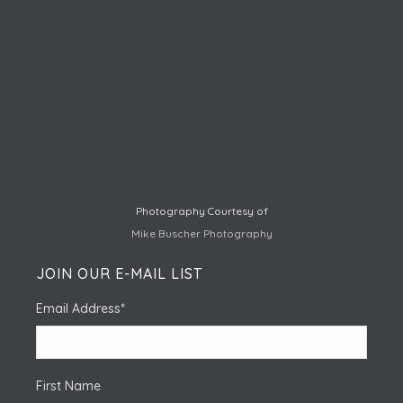
Photography Courtesy of
Mike Buscher Photography
JOIN OUR E-MAIL LIST
Email Address
*
First Name