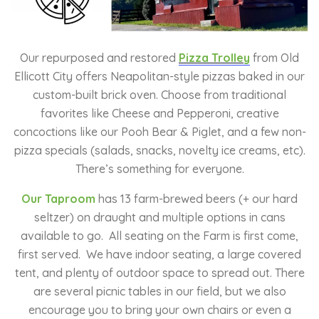
Our repurposed and restored
Pizza Trolley
from Old
Ellicott City offers Neapolitan-style pizzas baked in our
custom-built brick oven. Choose from traditional
favorites like Cheese and Pepperoni, creative
concoctions like our Pooh Bear & Piglet, and a few non-
pizza specials (salads, snacks, novelty ice creams, etc).
There’s something for everyone.
Our Taproom
has 13 farm-brewed beers (+ our hard
seltzer) on draught and multiple options in cans
available to go. All seating on the Farm is first come,
first served. We have indoor seating, a large covered
tent, and plenty of outdoor space to spread out. There
are several picnic tables in our field, but we also
encourage you to bring your own chairs or even a