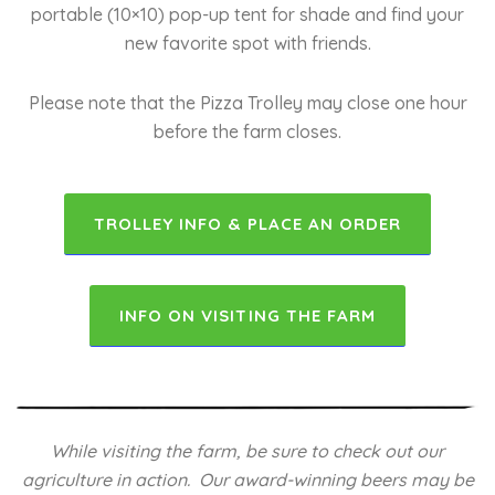
portable (10×10) pop-up tent for shade and find your
new favorite spot with friends.
Please note that the Pizza Trolley may close one hour
before the farm closes.
TROLLEY INFO & PLACE AN ORDER
INFO ON VISITING THE FARM
While visiting the farm, be sure to check out our
agriculture in action. Our award-winning beers may be