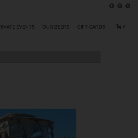
RIVATE EVENTS
OUR BEERS
GIFT CARDS
0