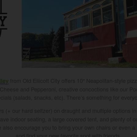
from Old Ellicott City offers 10″ Neapolitan-style piz
lley
e Cheese and Pepperoni, creative concoctions like our P
cials (salads, snacks, etc). There’s something for every
(+ our hard seltzer) on draught and multiple options in 
have indoor seating, a large covered tent, and plenty of 
 we also encourage you to bring your own chairs or even 
and find your new favorite spot with friends.