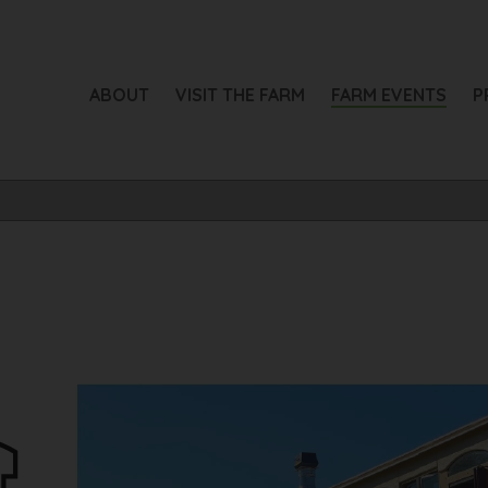
ABOUT
VISIT THE FARM
FARM EVENTS
P