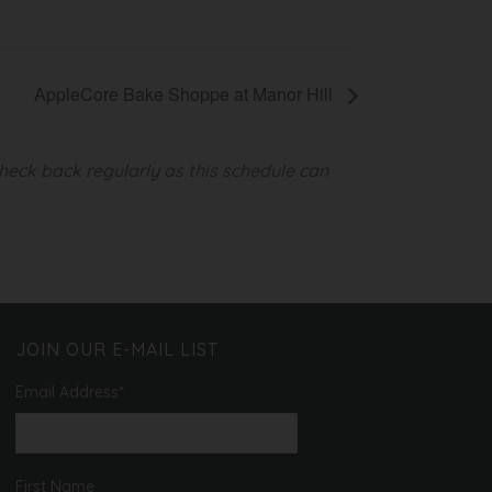
AppleCore Bake Shoppe at Manor Hill
heck back regularly as this schedule can
JOIN OUR E-MAIL LIST
Email Address
*
First Name