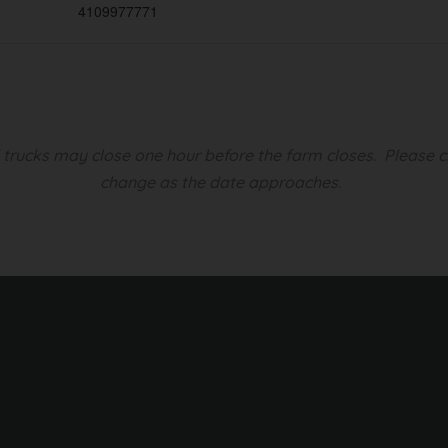
4109977771
d trucks may close one hour before the farm closes.
Please c
change as the date approaches.