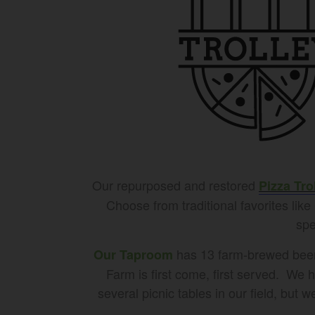
Our repurposed and restored
Pizza Tro
Choose from traditional favorites lik
spe
has 13 farm-brewed beers 
Our Taproom
Farm is first come, first served. We 
several picnic tables in our field, but