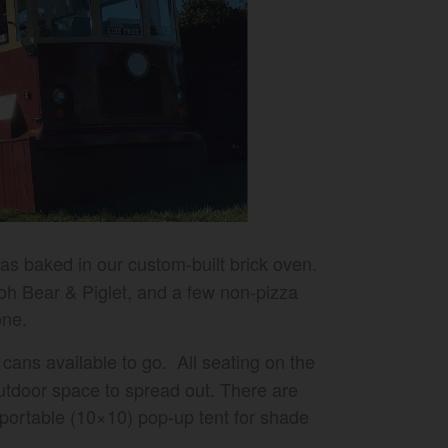
zas baked in our custom-built brick oven.
ooh Bear & Piglet, and a few non-pizza
one.
cans available to go. All seating on the
outdoor space to spread out. There are
a portable (10×10) pop-up tent for shade