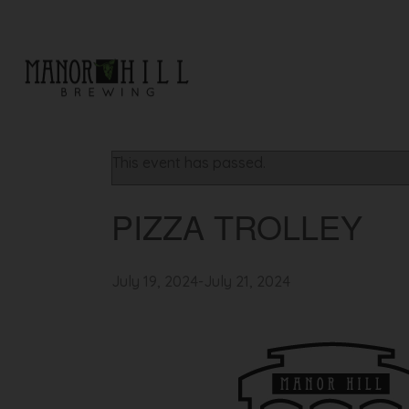
« All Events
This event has passed.
PIZZA TROLLEY
July 19, 2024
-
July 21, 2024