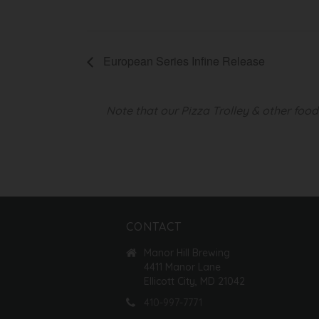
European Series Infine Release
Note that our Pizza Trolley & other foo
CONTACT
Manor Hill Brewing
4411 Manor Lane
Ellicott City, MD 21042
410-997-7771