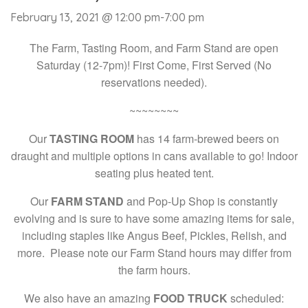
February 13, 2021 @ 12:00 pm
-
7:00 pm
The Farm, Tasting Room, and Farm Stand are open
Saturday (12-7pm)! First Come, First Served (No
reservations needed).
~~~~~~~~
Our
TASTING ROOM
has 14 farm-brewed beers on
draught and multiple options in cans available to go! Indoor
seating plus heated tent.
Our
FARM STAND
and Pop-Up Shop is constantly
evolving and is sure to have some amazing items for sale,
including staples like Angus Beef, Pickles, Relish, and
more. Please note our Farm Stand hours may differ from
the farm hours.
We also have an amazing
FOOD TRUCK
scheduled: