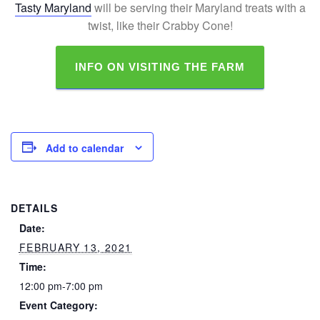
Tasty Maryland
will be serving their Maryland treats with a
twist, like their Crabby Cone!
INFO ON VISITING THE FARM
Add to calendar
DETAILS
Date:
FEBRUARY 13, 2021
Time:
12:00 pm-7:00 pm
Event Category: