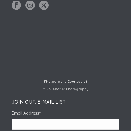
Photography Courtesy of
Mike Buscher Photography
JOIN OUR E-MAIL LIST
Email Address
*