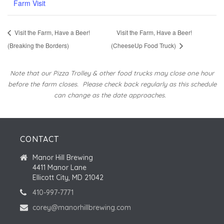
Farm Visit
Visit the Farm, Have a Beer!
Visit the Farm, Have a Beer!
(Breaking the Borders)
(CheeseUp Food Truck)
Note that our Pizza Trolley & other food trucks may close one hour
before the farm closes.
Please check back regularly as this schedule
can change as the date approaches.
CONTACT
Manor Hill Brewing
4411 Manor Lane
Ellicott City, MD 21042
410-997-7771
corey@manorhillbrewing.com