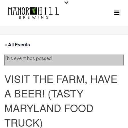
« All Events
This event has passed.
VISIT THE FARM, HAVE
A BEER! (TASTY
MARYLAND FOOD
TRUCK)