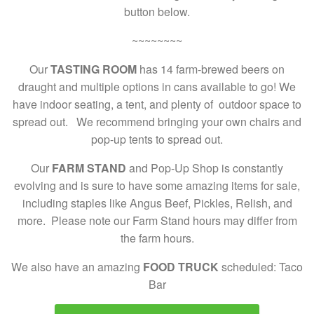
button below.
~~~~~~~~
Our
TASTING ROOM
has 14 farm-brewed beers on
draught and multiple options in cans available to go! We
have indoor seating, a tent, and plenty of outdoor space to
spread out. We recommend bringing your own chairs and
pop-up tents to spread out.
Our
FARM STAND
and Pop-Up Shop is constantly
evolving and is sure to have some amazing items for sale,
including staples like Angus Beef, Pickles, Relish, and
more. Please note our Farm Stand hours may differ from
the farm hours.
We also have an amazing
FOOD TRUCK
scheduled: Taco
Bar