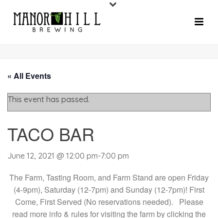
« All Events
This event has passed.
TACO BAR
June 12, 2021 @ 12:00 pm
-
7:00 pm
The Farm, Tasting Room, and Farm Stand are open Friday
(4-9pm), Saturday (12-7pm) and Sunday (12-7pm)! First
Come, First Served (No reservations needed). Please
read more info & rules for visiting the farm by clicking the