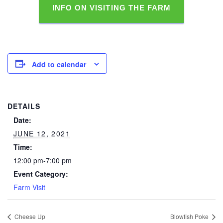
INFO ON VISITING THE FARM
Add to calendar
DETAILS
Date:
JUNE 12, 2021
Time:
12:00 pm-7:00 pm
Event Category:
Farm Visit
Cheese Up
Blowfish Poke