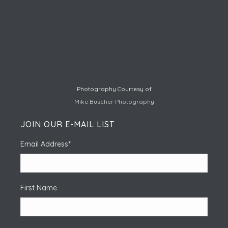
Photography Courtesy of
Mike Buscher Photography
JOIN OUR E-MAIL LIST
Email Address
*
First Name