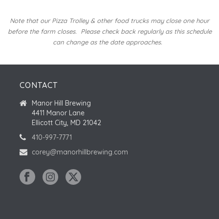
Note that our Pizza Trolley & other food trucks may close one hour
before the farm closes.
Please check back regularly as this schedule
can change as the date approaches.
CONTACT
Manor Hill Brewing
4411 Manor Lane
Ellicott City, MD 21042
410-997-7771
corey@manorhillbrewing.com