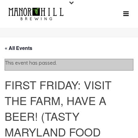
« All Events
This event has passed.
FIRST FRIDAY: VISIT
THE FARM, HAVE A
BEER! (TASTY
MARYLAND FOOD