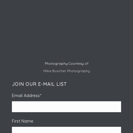
Photography Courtesy of
Mike Buscher Photography
JOIN OUR E-MAIL LIST
Email Address
*
First Name