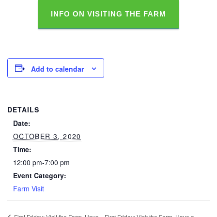
INFO ON VISITING THE FARM
Add to calendar
DETAILS
Date:
OCTOBER 3, 2020
Time:
12:00 pm-7:00 pm
Event Category:
Farm Visit
First Friday: Visit the Farm, Have
First Friday: Visit the Farm, Have a