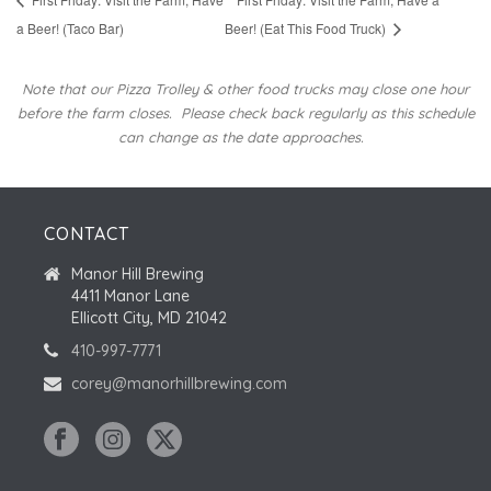
a Beer! (Taco Bar)
Beer! (Eat This Food Truck)
Note that our Pizza Trolley & other food trucks may close one hour
before the farm closes.
Please check back regularly as this schedule
can change as the date approaches.
CONTACT
Manor Hill Brewing
4411 Manor Lane
Ellicott City, MD 21042
410-997-7771
corey@manorhillbrewing.com