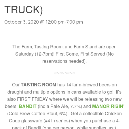
TRUCK)
October 3, 2020 @ 12:00 pm
-
7:00 pm
The Farm, Tasting Room, and Farm Stand are open
Saturday (12-7pm)! First Come, First Served (No
reservations needed).
~~~~~~~~
Our
TASTING ROOM
has 14 farm-brewed beers on
draught and multiple options in cans available to go! It’s
also FIRST FRIDAY where we will be releasing two new
beers:
BANDIT
(India Pale Ale, 7.7%) and
MANOR RISIN’
(Cold Brew Coffee Stout, 6%). Get a collectible Chicken
Coop glassware (#4 in series) when you purchase a 4-
pack of Bandit (one per person, while supplies last).