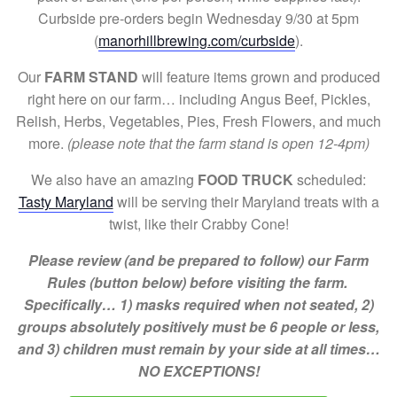
Curbside pre-orders begin Wednesday 9/30 at 5pm
(
manorhillbrewing.com/curbside
).
Our
FARM STAND
will feature items grown and produced
right here on our farm… including Angus Beef, Pickles,
Relish, Herbs, Vegetables, Pies, Fresh Flowers, and much
more.
(please note that the farm stand is open 12-4pm)
We also have an amazing
FOOD TRUCK
scheduled:
Tasty Maryland
will be serving their Maryland treats with a
twist, like their Crabby Cone!
Please review (and be prepared to follow) our Farm
Rules (button below) before visiting the farm.
Specifically… 1) masks required when not seated, 2)
groups absolutely positively must be 6 people or less,
and 3) children must remain by your side at all times…
NO EXCEPTIONS!