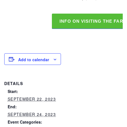
INFO ON VISITING THE FAR
Add to calendar
DETAILS
Start:
SEPTEMBER 22, 2023
End:
SEPTEMBER 24, 2023
Event Categories: