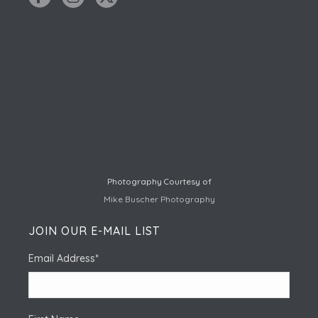
Photography Courtesy of
Mike Buscher Photography
JOIN OUR E-MAIL LIST
Email Address
*