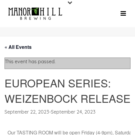
« All Events
This event has passed.
EUROPEAN SERIES:
WEIZENBOCK RELEASE
September 22, 2023
-
September 24, 2023
Our TASTING ROOM will be open Friday (4-9pm), Saturday