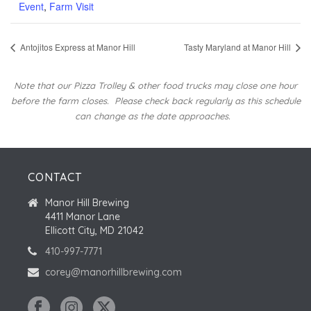
Event
,
Farm Visit
Antojitos Express at Manor Hill
Tasty Maryland at Manor Hill
Note that our Pizza Trolley & other food trucks may close one hour
before the farm closes.
Please check back regularly as this schedule
can change as the date approaches.
CONTACT
Manor Hill Brewing
4411 Manor Lane
Ellicott City, MD 21042
410-997-7771
corey@manorhillbrewing.com