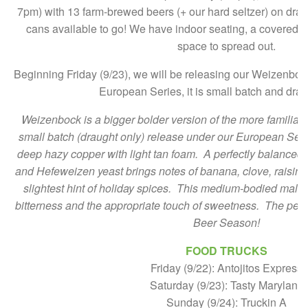
7pm) with 13 farm-brewed beers (+ our hard seltzer) on drau
cans available to go! We have indoor seating, a covered te
space to spread out.
Beginning Friday (9/23), we will be releasing our Weizenbock!
European Series, it is small batch and drau
Weizenbock is a bigger bolder version of the more familiar
small batch (draught only) release under our European Series
deep hazy copper with light tan foam. A perfectly balance
and Hefeweizen yeast brings notes of banana, clove, raisin,
slightest hint of holiday spices. This medium-bodied malty f
bitterness and the appropriate touch of sweetness. The per
Beer Season!
FOOD TRUCKS
Friday (9/22): Antojitos Express
Saturday (9/23): Tasty Maryland
Sunday (9/24): Truckin A