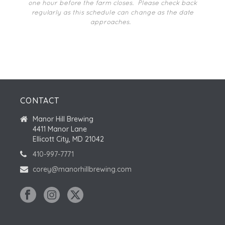
I
one hour before the farm closes.
Please check back
N
N
O
regularly as this schedule can change as the date
approaches.
N
T
S
CONTACT
Manor Hill Brewing
4411 Manor Lane
Ellicott City, MD 21042
410-997-7771
corey@manorhillbrewing.com