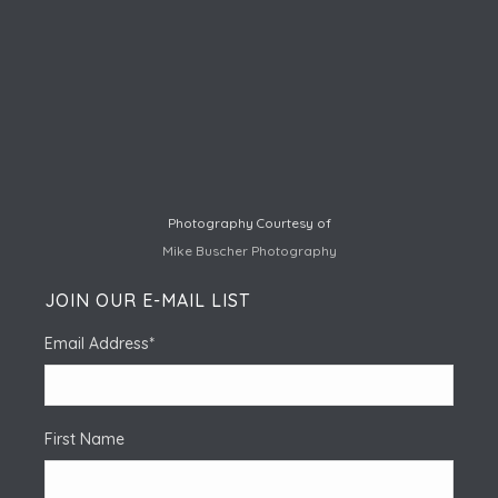
Photography Courtesy of
Mike Buscher Photography
JOIN OUR E-MAIL LIST
Email Address
*
First Name