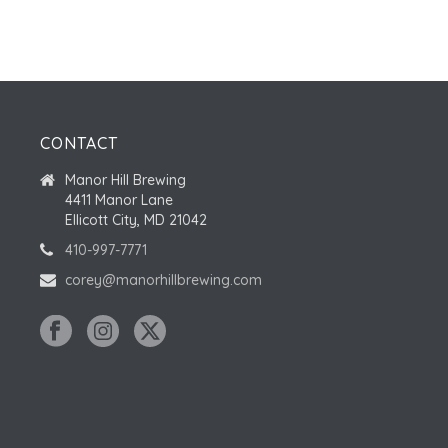
CONTACT
Manor Hill Brewing
4411 Manor Lane
Ellicott City, MD 21042
410-997-7771
corey@manorhillbrewing.com