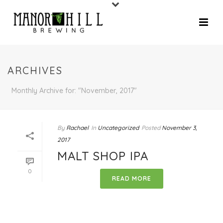
ARCHIVES
Monthly Archive for: "November, 2017"
By
Rachael
In
Uncategorized
Posted
November 3,
2017
MALT SHOP IPA
0
READ MORE