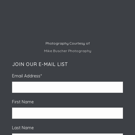
Photography Courtesy of
Mike Buscher Photography
JOIN OUR E-MAIL LIST
Email Address
*
First Name
Last Name