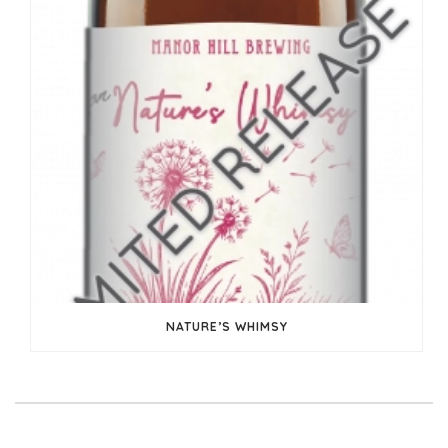
NATURE’S WHIMSY