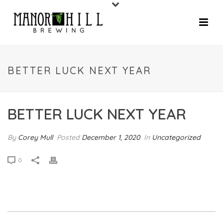
BETTER LUCK NEXT YEAR
BETTER LUCK NEXT YEAR
By
Corey Mull
Posted
December 1, 2020
In
Uncategorized
0