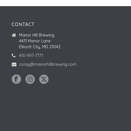
CONTACT
Manor Hill Brewing
4411 Manor Lane
Ellicott City, MD 21042
410-997-7771
corey@manorhillbrewing.com