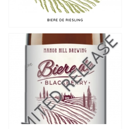
BIERE DE RIESLING