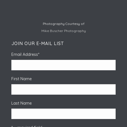
Photography Courtesy of
Mike Buscher Photography
JOIN OUR E-MAIL LIST
Email Address
*
First Name
Last Name