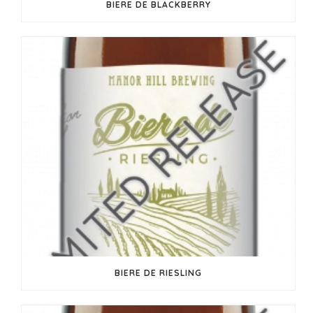
BIERE DE BLACKBERRY
BIERE DE RIESLING