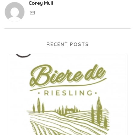
Corey Mull
RECENT POSTS