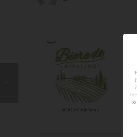
7
ten
to
BIERE DE RIESLING