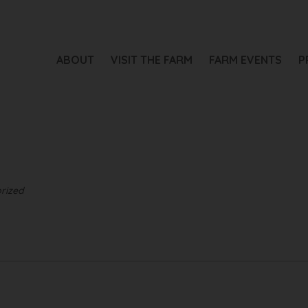
ABOUT
VISIT THE FARM
FARM EVENTS
P
rized