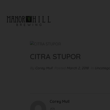
CITRA STUPOR
CITRA STUPOR
By
Corey Mull
Posted
March 2, 2018
In
Uncatego
Corey Mull