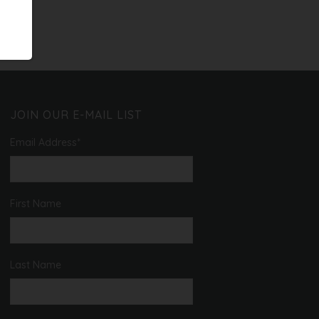
JOIN OUR E-MAIL LIST
Email Address
*
First Name
Last Name