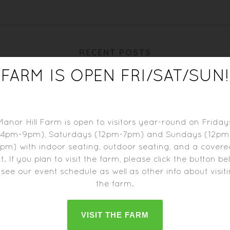
RECENT POSTS
FARM IS OPEN FRI/SAT/SUN!
Manor Hill Farm is open to visitors year-round on Friday
(4pm-9pm), Saturdays (12pm-7pm) and Sundays (12pm
pm) with indoor seating, outdoor seating, and a cover
t. If you plan to visit the farm, please click the button b
 see our event schedule as well as other info about visit
the farm.
BIERE DE BLACKBERRY
BIERE DE RIESLING
VISIT THE FARM