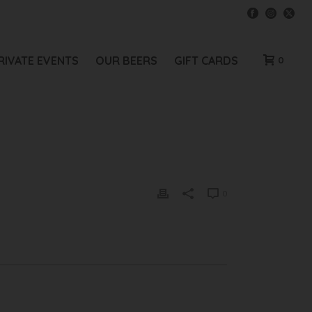
RIVATE EVENTS
OUR BEERS
GIFT CARDS
0
0