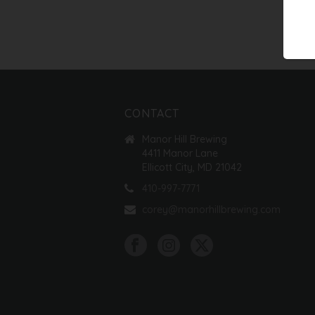
CONTACT
Manor Hill Brewing
4411 Manor Lane
Ellicott City, MD 21042
410-997-7771
corey@manorhillbrewing.com