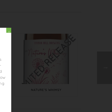
x
s
-
ed
elow
ing
NATURE’S WHIMSY