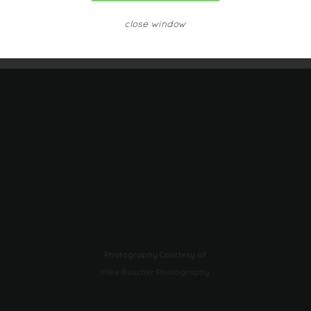
close window
Photography Courtesy of
Mike Buscher Photography