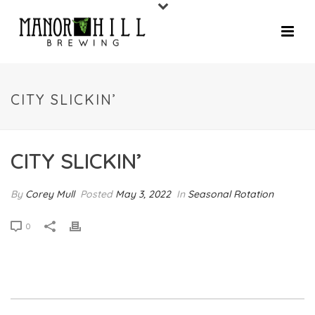
CITY SLICKIN’
CITY SLICKIN’
By
Corey Mull
Posted
May 3, 2022
In
Seasonal Rotation
0