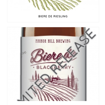
BIERE DE RIESLING