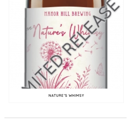
NATURE’S WHIMSY