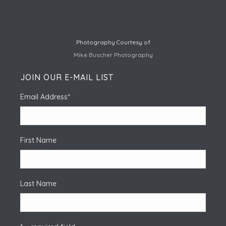
Photography Courtesy of
Mike Buscher Photography
JOIN OUR E-MAIL LIST
Email Address
*
First Name
Last Name