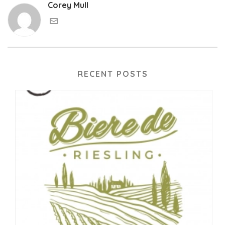
Corey Mull
RECENT POSTS