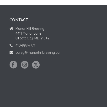
CONTACT
Manor Hill Brewing
4411 Manor Lane
Ellicott City, MD 21042
410-997-7771
corey@manorhillbrewing.com