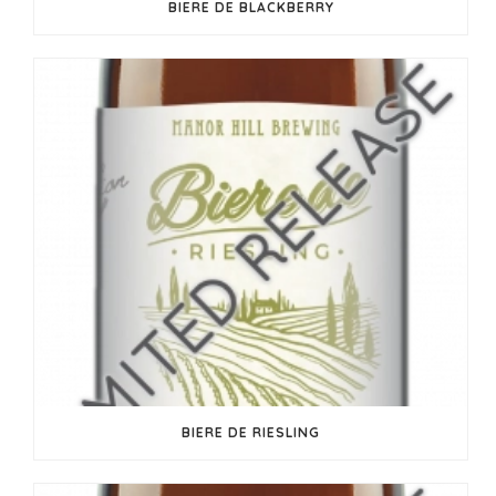
BIERE DE BLACKBERRY
BIERE DE RIESLING