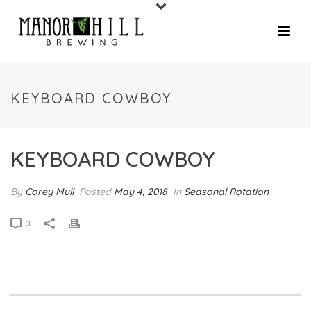
KEYBOARD COWBOY
KEYBOARD COWBOY
By
Corey Mull
Posted
May 4, 2018
In
Seasonal Rotation
0