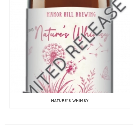
NATURE’S WHIMSY