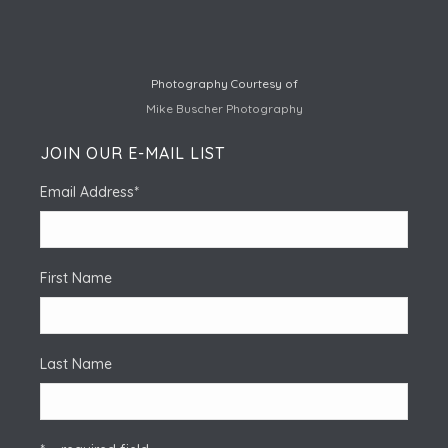
Photography Courtesy of
Mike Buscher Photography
JOIN OUR E-MAIL LIST
Email Address
*
First Name
Last Name