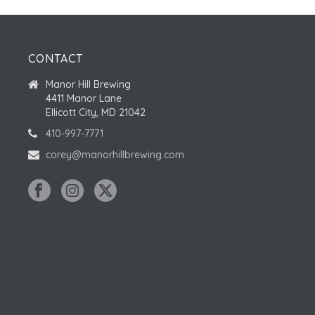
CONTACT
Manor Hill Brewing
4411 Manor Lane
Ellicott City, MD 21042
410-997-7771
corey@manorhillbrewing.com