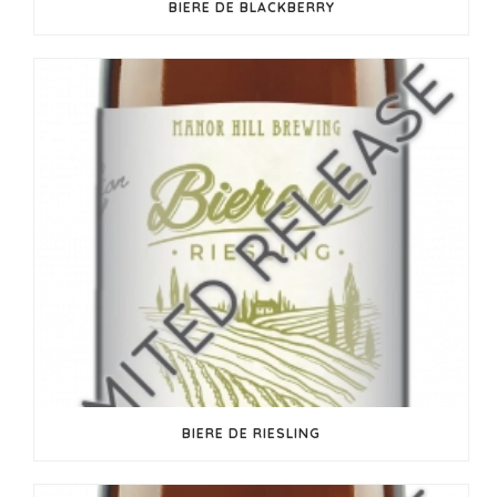
BIERE DE BLACKBERRY
BIERE DE RIESLING