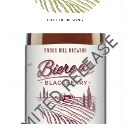
BIERE DE RIESLING