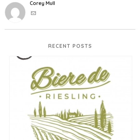
Corey Mull
RECENT POSTS