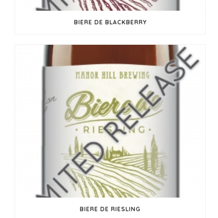
BIERE DE BLACKBERRY
BIERE DE RIESLING