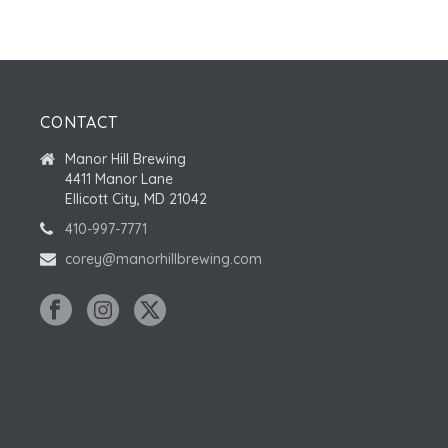
CONTACT
Manor Hill Brewing
4411 Manor Lane
Ellicott City, MD 21042
410-997-7771
corey@manorhillbrewing.com