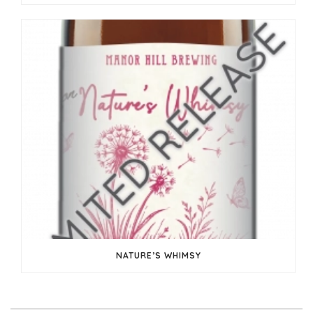
NATURE’S WHIMSY