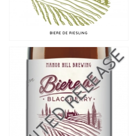
BIERE DE RIESLING