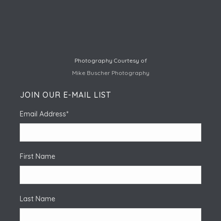
Photography Courtesy of
Mike Buscher Photography
JOIN OUR E-MAIL LIST
Email Address
*
First Name
Last Name