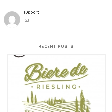
support
RECENT POSTS