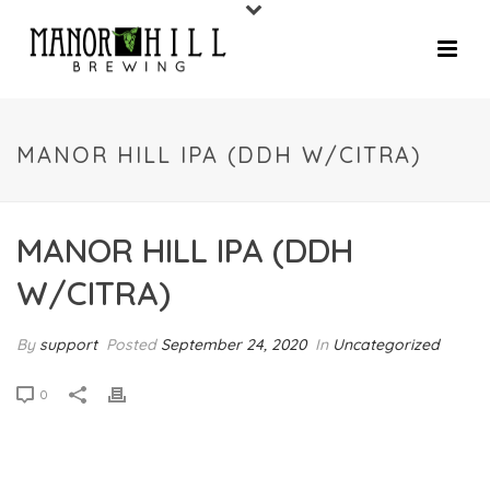
MANOR HILL IPA (DDH W/CITRA)
MANOR HILL IPA (DDH
W/CITRA)
By
support
Posted
September 24, 2020
In
Uncategorized
0