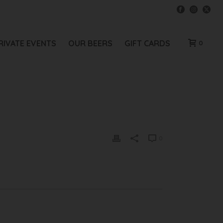
RIVATE EVENTS
OUR BEERS
GIFT CARDS
0
0