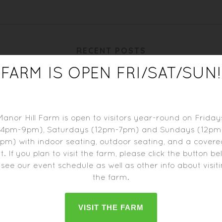
RECENT POSTS
FARM IS OPEN FRI/SAT/SUN!
Manor Hill Farm is open to visitors year-round on Friday
(4pm-9pm), Saturdays (12pm-7pm) and Sundays (12pm
pm) with indoor seating, outdoor seating, and a cover
t. If you plan to visit the farm, please click the button b
 see our event schedule as well as other info about visit
the farm.
BIERE DE BLACKBERRY
BIERE DE RIESLING
VISIT THE FARM