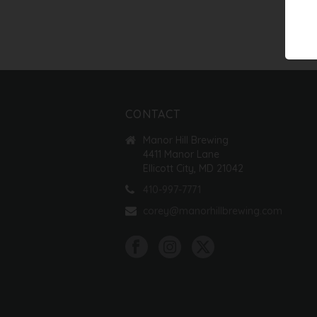
CONTACT
Manor Hill Brewing
4411 Manor Lane
Ellicott City, MD 21042
410-997-7771
corey@manorhillbrewing.com