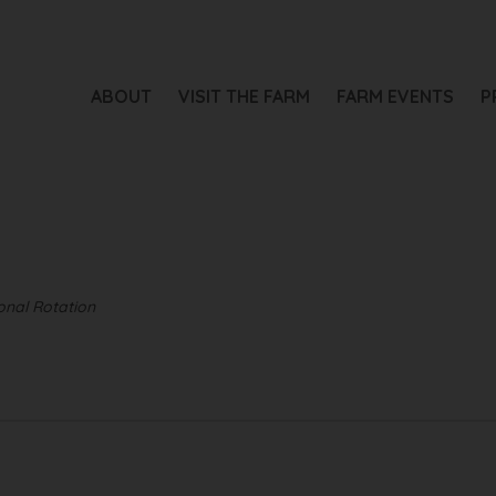
ABOUT
VISIT THE FARM
FARM EVENTS
P
nal Rotation