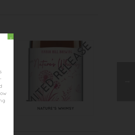
x
s
-
ed
elow
ing
NATURE’S WHIMSY