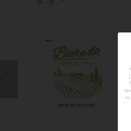
7
ten
to
BIERE DE RIESLING