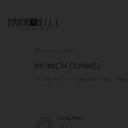
MUNICH DUNKEL
MUNICH DUNKEL
By
Corey Mull
Posted
December 9, 2021
In
Seaso
Corey Mull