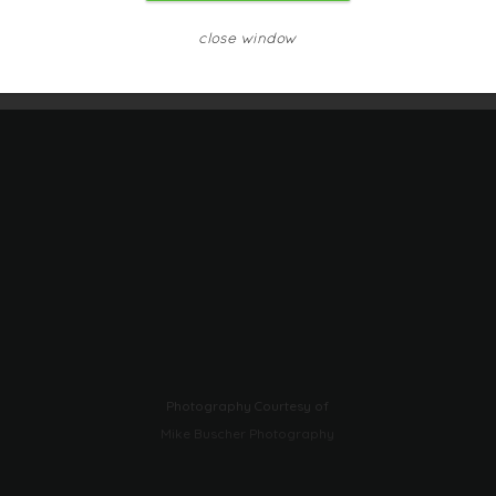
close window
Photography Courtesy of
Mike Buscher Photography