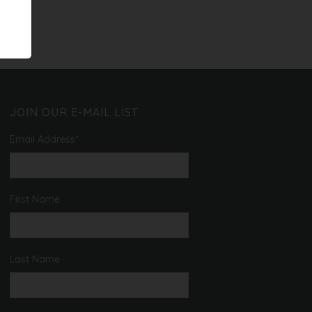
JOIN OUR E-MAIL LIST
Email Address
*
First Name
Last Name