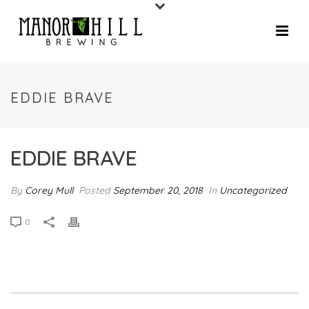
EDDIE BRAVE
EDDIE BRAVE
By
Corey Mull
Posted
September 20, 2018
In
Uncategorized
0