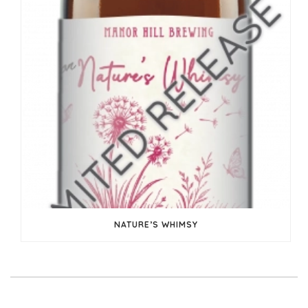
NATURE’S WHIMSY