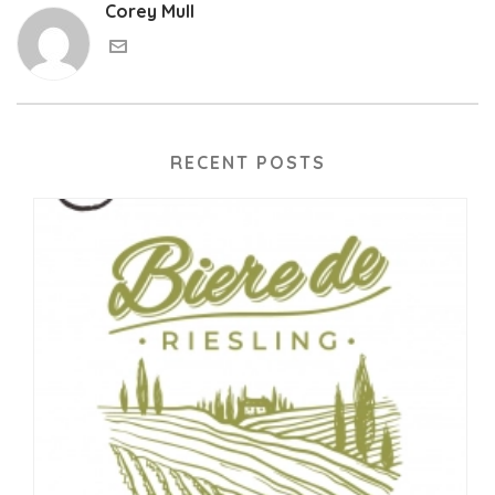
Corey Mull
RECENT POSTS