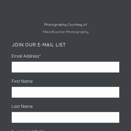
Photography Courtesy of
Mike Buscher Photography
JOIN OUR E-MAIL LIST
Email Address
*
First Name
Last Name