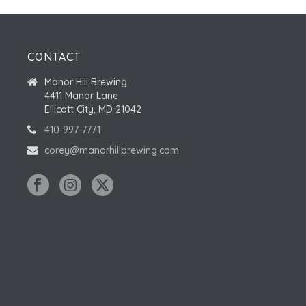
CONTACT
Manor Hill Brewing
4411 Manor Lane
Ellicott City, MD 21042
410-997-7771
corey@manorhillbrewing.com