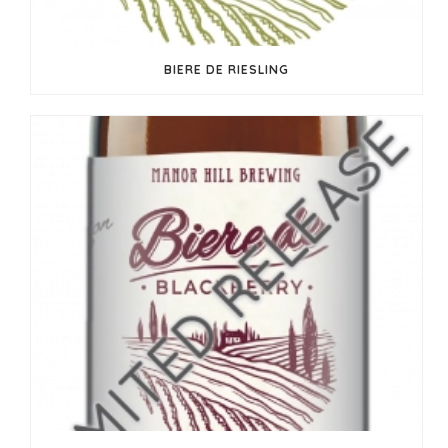
BIERE DE RIESLING