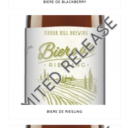
BIERE DE BLACKBERRY
BIERE DE RIESLING